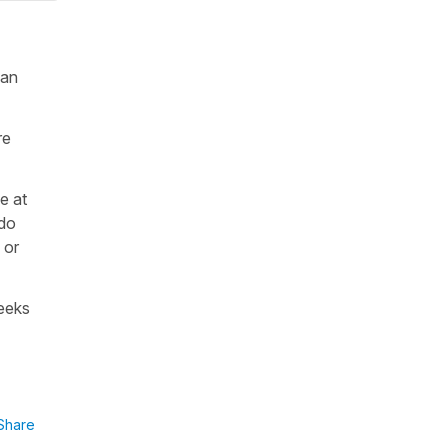
 an
re
e at
 do
 or
weeks
Share