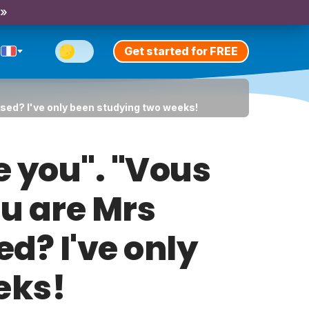
 »
Get started for FREE
sed? I've only been studying two weeks!
e you". "Vous
u are Mrs
ed? I've only
eks!