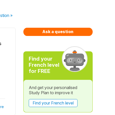
stion
»
Ask a question
s
Find your
French level
for FREE
And get your personalised
Study Plan to improve it
Find your French level
re