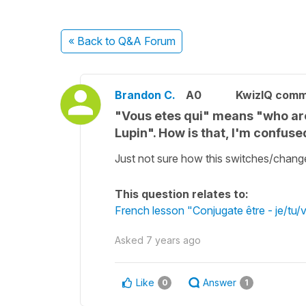
« Back
to Q&A Forum
Brandon C.
A0
KwizIQ com
"Vous etes qui" means "who ar
Lupin". How is that, I'm confus
Just not sure how this switches/change
This question relates to:
French lesson "Conjugate être - je/tu/
Asked
7 years ago
Like
Answer
0
1