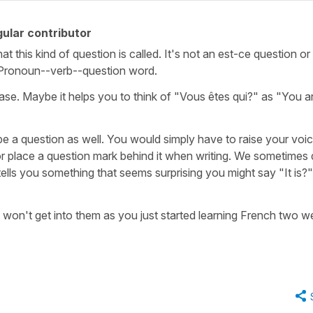
ular contributor
t this kind of question is called. It's not an est-ce question or
al. Pronoun--verb--question word.
case. Maybe it helps you to think of "Vous êtes qui?" as "You a
e a question as well. You would simply have to raise your voic
or place a question mark behind it when writing. We sometimes
tells you something that seems surprising you might say "It is?"
I won't get into them as you just started learning French two 