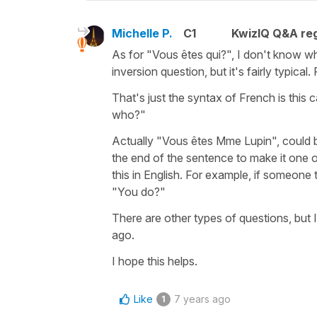
Michelle P.
C1
KwizIQ Q&A reg
As for "Vous êtes qui?", I don't know wha
inversion question, but it's fairly typic
That's just the syntax of French is this 
who?"
Actually "Vous êtes Mme Lupin", could b
the end of the sentence to make it one 
this in English. For example, if someone 
"You do?"
There are other types of questions, but 
ago.
I hope this helps.
Like
7 years ago
1