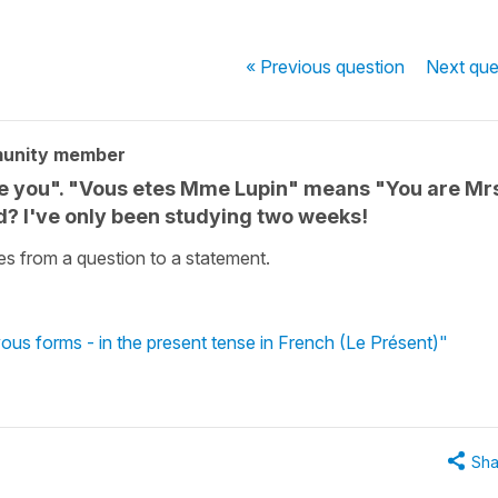
« Previous
question
Next
que
munity member
e you". "Vous etes Mme Lupin" means "You are Mr
ed? I've only been studying two weeks!
s from a question to a statement.
vous forms - in the present tense in French (Le Présent)"
Sha