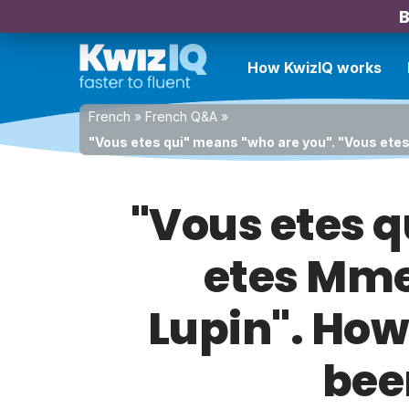
B
How KwizIQ works
French
»
French Q&A
»
"Vous etes qui" means "who are you". "Vous etes
"Vous etes q
etes Mme
Lupin". How 
bee