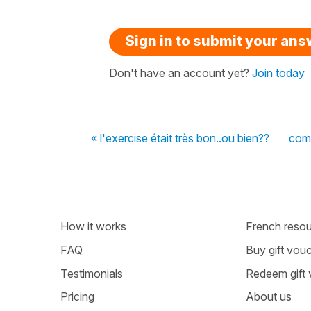
Sign in to submit your an
Don't have an account yet?
Join today
« l'exercise était très bon..ou bien??
com
How it works
French resour
FAQ
Buy gift vou
Testimonials
Redeem gift
Pricing
About us