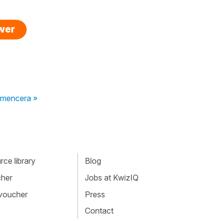
swer
mencera »
ce library
Blog
cher
Jobs at KwizIQ
 voucher
Press
Contact