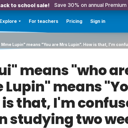
Save 30% on annual Premium
ack to school sale!
Explore
For teachers
Pricing
Sign in
 Mme Lupin" means "You are Mrs Lupin". How is that, I'm confu
ui" means "who ar
 Lupin" means "Yo
is that, I'm confus
n studying two we