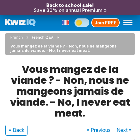
Back to school sale!
Save 30% on annual Premium »
Join FREE
French
French Q&A
Vous mangez de la viande ? - Non, nous ne mangeons
jamais de viande. - No, I never eat meat.
Vous mangez de la
viande ? - Non, nous ne
mangeons jamais de
viande. - No, I never eat
meat.
« Back
« Previous
Next
»