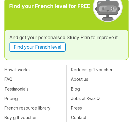
Find your French level for FREE
And get your personalised Study Plan to improve it
Find your French level
How it works
Redeem gift voucher
FAQ
About us
Testimonials
Blog
Pricing
Jobs at KwizIQ
French resource library
Press
Buy gift voucher
Contact