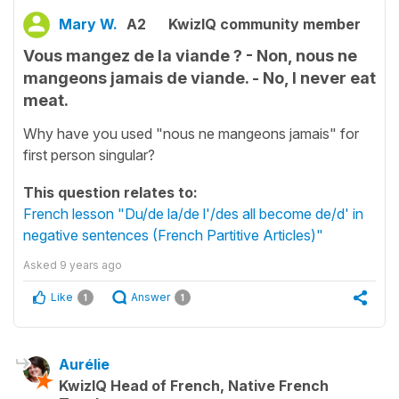
Mary W.
A2
KwizIQ community member
Vous mangez de la viande ? - Non, nous ne
mangeons jamais de viande. - No, I never eat
meat.
Why have you used "nous ne mangeons jamais" for
first person singular?
This question relates to:
French lesson "Du/de la/de l'/des all become de/d' in
negative sentences (French Partitive Articles)"
Asked
9 years ago
Like
Answer
1
1
Aurélie
KwizIQ Head of French, Native French