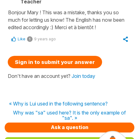
Teacher
Bonjour Mary ! This was a mistake, thanks you so
much for letting us know! The English has now been
edited accordingly :) Merci et à bientôt !
Like
9 years ago
1
Sign in to submit your answer
Don't have an account yet?
Join today
« Why is Lui used in the following sentence?
Why was "sa" used here? It is the only example of
"sa". »
Ask a question