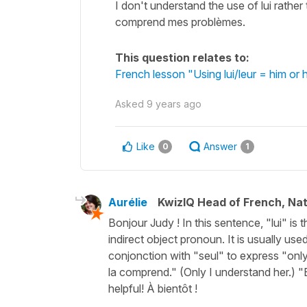
I don't understand the use of lui rather 
comprend mes problèmes.
This question relates to:
French lesson "Using lui/leur = him or
Asked
9 years ago
Like
Answer
0
1
Aurélie
KwizIQ Head of French, Na
Bonjour Judy ! In this sentence, "lui" is th
indirect object pronoun. It is usually use
conjonction with "seul" to express "onl
la comprend." (Only I understand her.) "E
helpful! À bientôt !