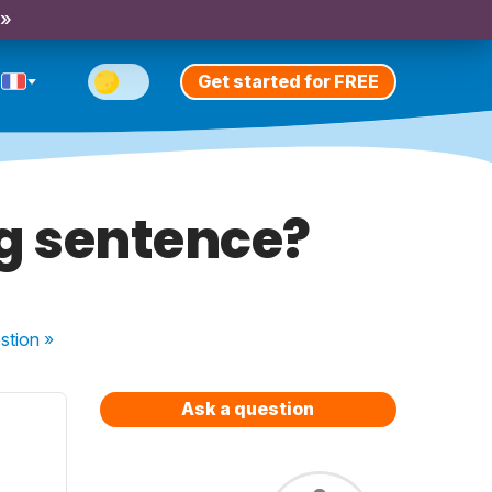
 »
Get started for FREE
ng sentence?
stion
»
Ask a question