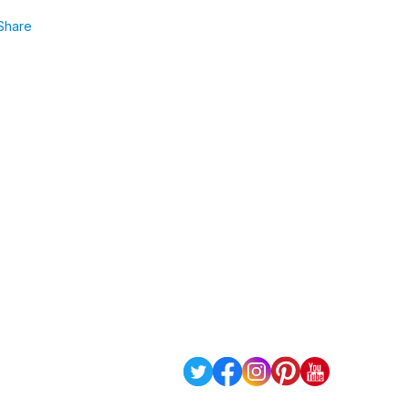
Share