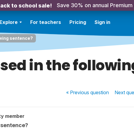
Save 30% on annual Premium
ack to school sale!
Explore
For teachers
Pricing
Sign in
lowing sentence?
used in the followi
« Previous
question
Next
que
ty member
g sentence?