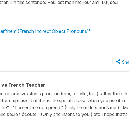
than il in this sentence. Paul est mon meilleur ami. Lui, seul
 her/them (French Indirect Object Pronouns)"
Sha
tive French Teacher
e disjunctive/stress pronoun (moi, toi, elle, lui...) rather than th
d for emphasis, but this is the specific case when you use it in
y he" : "Lui seul me comprend." (Only he understands me.) "Mo
lle seule t'écoute." (Only she listens to you.) etc I hope that's