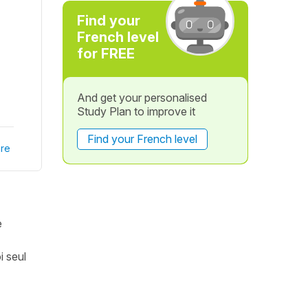
Find your
French level
for FREE
And get your personalised
Study Plan to improve it
Find your French level
re
e
i seul