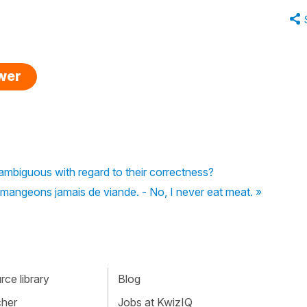
swer
ambiguous with regard to their correctness?
mangeons jamais de viande. - No, I never eat meat. »
ce library
Blog
cher
Jobs at KwizIQ