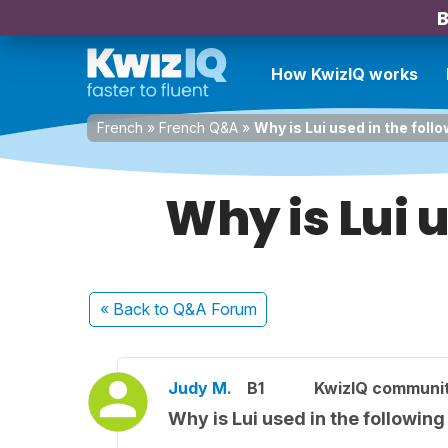
B
How KwizIQ works
French
»
French Q&A
»
Why is Lui used in the fol
Why is Lui 
« Back
to Q&A Forum
Judy M.
B1
KwizIQ communi
Why is Lui used in the followin