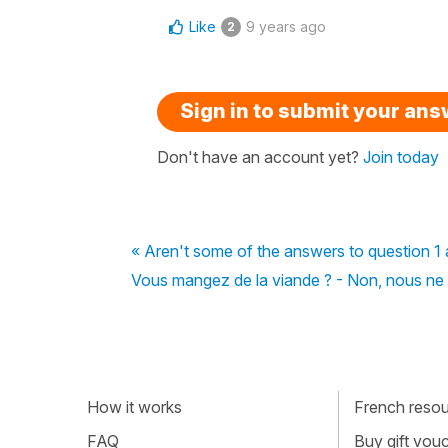
Like
9 years ago
2
Sign in to submit your an
Don't have an account yet?
Join today
« Aren't some of the answers to question 1 
Vous mangez de la viande ? - Non, nous ne 
How it works
French resour
FAQ
Buy gift vou