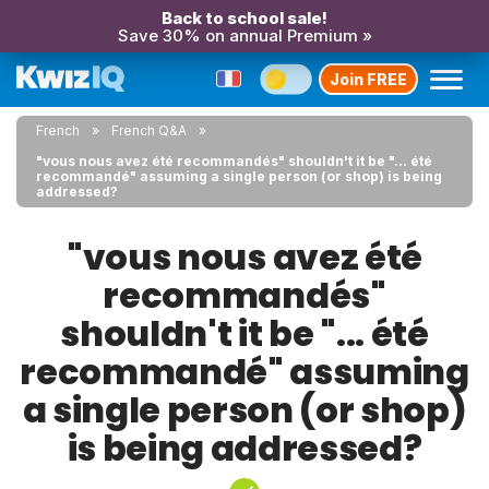
Back to school sale!
Save 30% on annual Premium »
Join FREE
French
French Q&A
"vous nous avez été recommandés" shouldn't it be "... été
recommandé" assuming a single person (or shop) is being
addressed?
"vous nous avez été
recommandés"
shouldn't it be "... été
recommandé" assuming
a single person (or shop)
is being addressed?