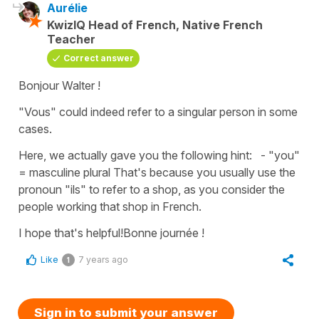
Aurélie
KwizIQ Head of French, Native French
Teacher
Correct answer
Bonjour Walter !
"Vous" could indeed refer to a singular person in some
cases.
Here, we actually gave you the following hint: - "you"
= masculine plural That's because you usually use the
pronoun "ils" to refer to a shop, as you consider the
people working that shop in French.
I hope that's helpful!Bonne journée !
Like
7 years ago
1
Sign in to submit your answer