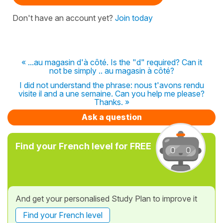
Don't have an account yet?
Join today
« ...au magasin d'à côté. Is the "d" required? Can it
not be simply .. au magasin à côté?
I did not understand the phrase: nous t'avons rendu
visite il and a une semaine. Can you help me please?
Thanks. »
Ask a question
Find your French level for FREE
And get your personalised Study Plan to improve it
Find your French level