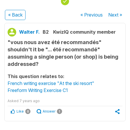
« Back
« Previous
Next
»
Walter F.
B2
KwizIQ community member
"vous nous avez été recommandés"
shouldn't it be "... été recommandé"
assuming a single person (or shop) is being
addressed?
This question relates to:
French writing exercise "At the ski resort"
Freeform Writing Exercise C1
Asked
7 years ago
Like
Answer
0
1