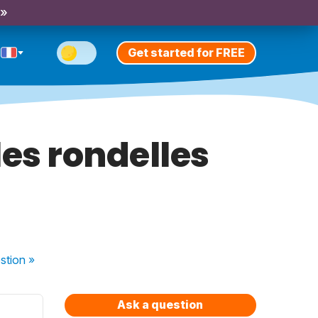
 »
Get started for FREE
es rondelles
stion
»
Ask a question