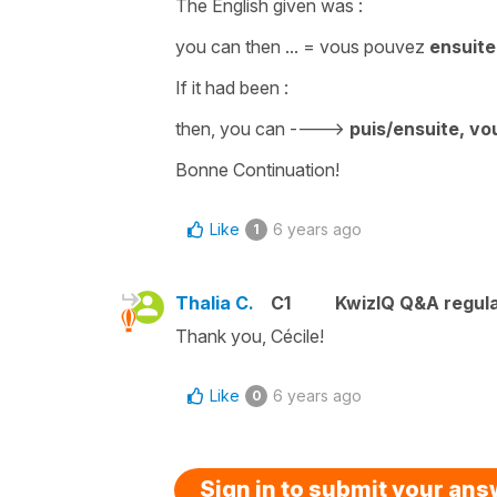
The English given was :
you can then
... =
vous pouvez
ensuite
If it had been :
then, you can
---->
puis/ensuite
, v
Bonne Continuation!
Like
6 years ago
1
Thalia C.
C1
KwizIQ Q&A regula
Thank you, Cécile!
Like
6 years ago
0
Sign in to submit your an