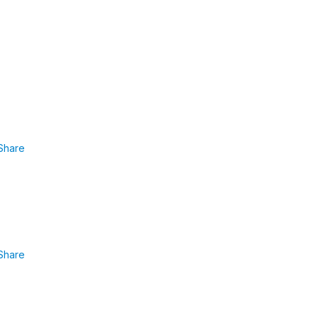
Share
Share