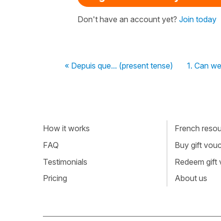
Don't have an account yet?
Join today
« Depuis que... (present tense)
1. Can we
How it works
French resour
FAQ
Buy gift vou
Testimonials
Redeem gift
Pricing
About us