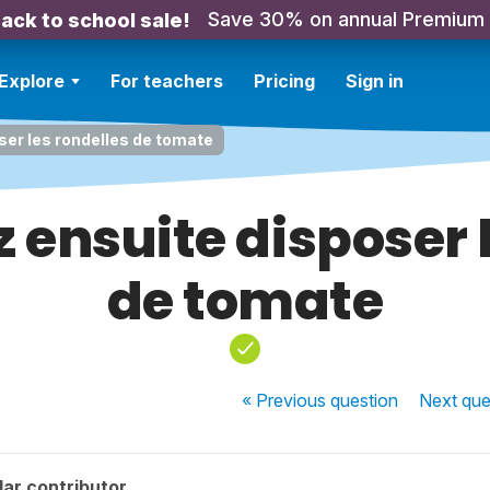
Save 30% on annual Premium
ack to school sale!
Explore
For teachers
Pricing
Sign in
ser les rondelles de tomate
 ensuite disposer l
de tomate
« Previous
question
Next
que
ar contributor