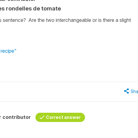
es rondelles de tomate
is sentence? Are the two interchangeable or is there a slight
 recipe"
Sha
 contributor
Correct answer