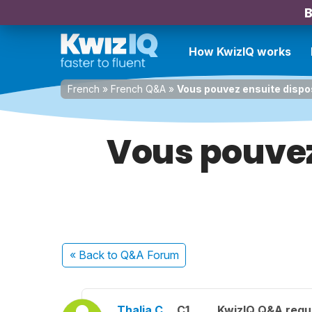
B
How KwizIQ works
French
»
French Q&A
»
Vous pouvez ensuite dispo
Vous pouvez
« Back
to Q&A Forum
Thalia C.
C1
KwizIQ Q&A regul