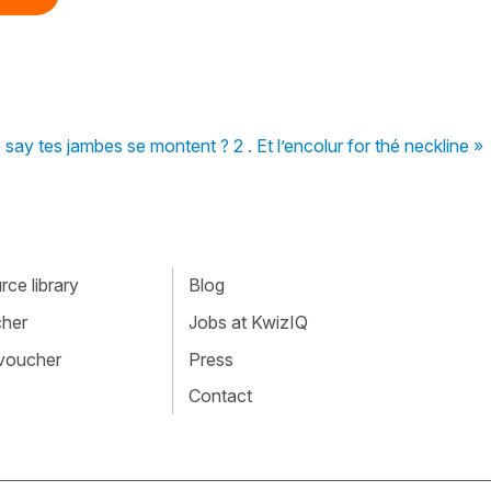
 say tes jambes se montent ? 2 . Et l’encolur for thé neckline »
ce library
Blog
cher
Jobs at KwizIQ
 voucher
Press
Contact