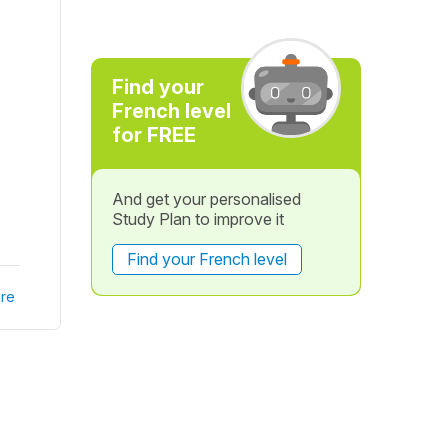
Find your
French level
for FREE
And get your personalised
Study Plan to improve it
Find your French level
re