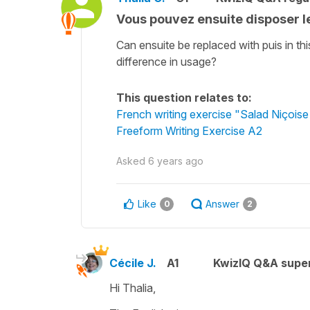
Vous pouvez ensuite disposer l
Can ensuite be replaced with puis in th
difference in usage?
This question relates to:
French writing exercise "Salad Niçoise
Freeform Writing Exercise A2
Asked
6 years ago
Like
Answer
0
2
Cécile J.
A1
KwizIQ Q&A super
Hi Thalia,