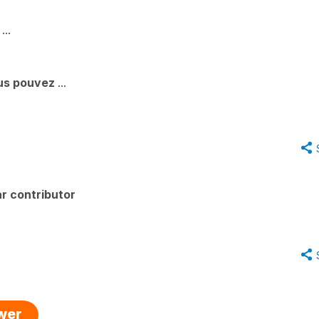
...
ous pouvez
...
r contributor
swer