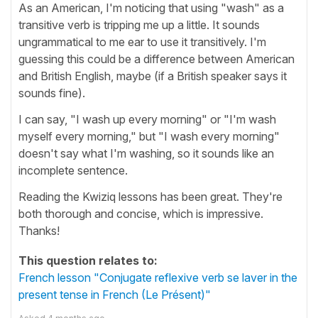
As an American, I'm noticing that using "wash" as a
transitive verb is tripping me up a little. It sounds
ungrammatical to me ear to use it transitively. I'm
guessing this could be a difference between American
and British English, maybe (if a British speaker says it
sounds fine).
I can say, "I wash up every morning" or "I'm wash
myself every morning," but "I wash every morning"
doesn't say what I'm washing, so it sounds like an
incomplete sentence.
Reading the Kwiziq lessons has been great. They're
both thorough and concise, which is impressive.
Thanks!
This question relates to:
French lesson "Conjugate reflexive verb se laver in the
present tense in French (Le Présent)"