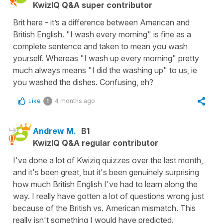
KwizIQ Q&A super contributor
Brit here - it’s a difference between American and
British English. "I wash every morning" is fine as a
complete sentence and taken to mean you wash
yourself. Whereas "I wash up every morning" pretty
much always means "I did the washing up" to us, ie
you washed the dishes. Confusing, eh?
Like
4 months ago
1
Andrew M.
B1
KwizIQ Q&A regular contributor
I've done a lot of Kwiziq quizzes over the last month,
and it's been great, but it's been genuinely surprising
how much British English I've had to learn along the
way. I really have gotten a lot of questions wrong just
because of the British vs. American mismatch. This
really isn't something I would have predicted.