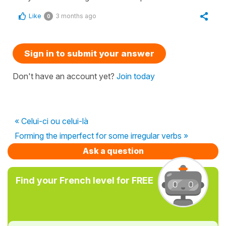
Like
3 months ago
0
Sign in to submit your answer
Don't have an account yet?
Join today
« Celui-ci ou celui-là
Forming the imperfect for some irregular verbs »
Ask a question
Find your French level for FREE