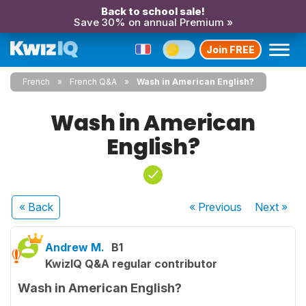
Back to school sale!
Save 30% on annual Premium »
Join FREE
French
French Q&A
Wash in American English?
Wash in American
English?
« Back
« Previous
Next
»
Andrew M.
B1
KwizIQ Q&A regular contributor
Wash in American English?