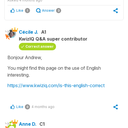
Asked
4 months ago
Like
Answer
1
3
Cécile J.
A1
KwizIQ Q&A super contributor
Correct answer
Bonjour Andrew,
You might find this page on the use of English
interesting.
https://www.kwiziq.com/is-this-english-correct
Like
4 months ago
0
Anne D.
C1