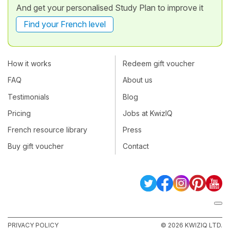
And get your personalised Study Plan to improve it
Find your French level
How it works
Redeem gift voucher
FAQ
About us
Testimonials
Blog
Pricing
Jobs at KwizIQ
French resource library
Press
Buy gift voucher
Contact
PRIVACY POLICY
© 2026 KWIZIQ LTD.