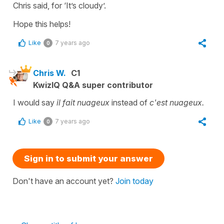
Chris said, for
‘It’s cloudy’.
Hope this helps!
Like
7 years ago
0
Chris W.
C1
KwizIQ Q&A super contributor
I would say
il fait nuageux
instead of
c'est nuageux.
Like
7 years ago
0
Sign in to submit your answer
Don't have an account yet?
Join today