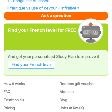
« Change title of lesson
Il faut que vs use of devour + infinitive »
Ask a question
Find your French level for FREE
And get your personalised Study Plan to improve it
Find your French level
How it works
Redeem gift voucher
FAQ
About us
Testimonials
Blog
Pricing
Jobs at KwizIQ