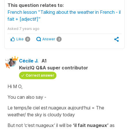
This question relates to:
French lesson "Talking about the weather in French - il
fait + [adjectif]"
Asked
7 years ago
Like
Answer
0
2
Cécile J.
A1
KwizIQ Q&A super contributor
Correct answer
Hi M O,
You can also say -
Le temps/le ciel est nuageux aujourd’hui = The
weather/ the sky is cloudy today
But not
‘c’est nuageux‘
il will be
‘il fait nuageux’
as