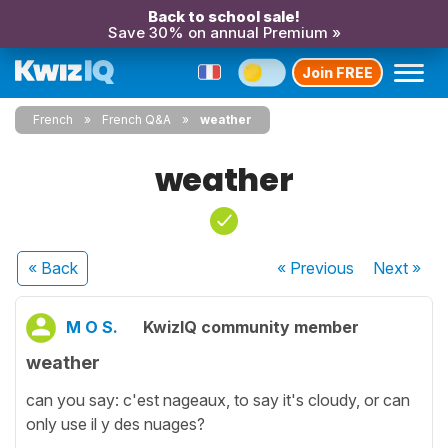
Back to school sale!
Save 30% on annual Premium »
Join FREE
French
French Q&A
weather
weather
« Back
« Previous
Next
»
M O S.
KwizIQ community member
weather
can you say: c'est nageaux, to say it's cloudy, or can
only use il y des nuages?