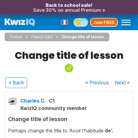
Back to school sale!
Save 30% on annual Premium »
Join FREE
French
French Q&A
Change title of lesson
Change title of lesson
« Back
« Previous
Next
»
Charles C.
C1
KwizIQ community member
Change title of lesson
Perhaps change the title to ‘Avoir l’habitude
de’.