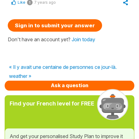
Like
7 years ago
1
Sign in to submit your answer
Don't have an account yet?
Join today
« Il y avait une centaine de personnes ce jour-là.
weather »
Ask a question
Find your French level for FREE
And get your personalised Study Plan to improve it