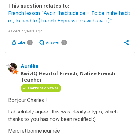
This question relates to:
French lesson "Avoir l'habitude de = To be in the habit
of, to tend to (French Expressions with avoir)"
Asked
7 years ago
Like
Answer
1
1
Aurélie
KwizIQ Head of French, Native French
Teacher
Correct answer
Bonjour Charles !
I absolutely agree : this was clearly a typo, which
thanks to you has now been rectified :)
Merci et bonne journée !