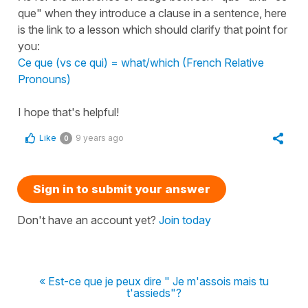
que" when they introduce a clause in a sentence, here
is the link to a lesson which should clarify that point for
you:
Ce que (vs ce qui) = what/which (French Relative
Pronouns)
I hope that's helpful!
Like
9 years ago
0
Sign in to submit your answer
Don't have an account yet?
Join today
« Est-ce que je peux dire " Je m'assois mais tu
t'assieds"?