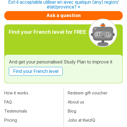
Est-il acceptable utiliser en avec quelqun (any) region/
état/province? »
Ask a question
Find your French level for FREE
And get your personalised Study Plan to improve it
Find your French level
How it works
Redeem gift voucher
FAQ
About us
Testimonials
Blog
Pricing
Jobs at KwizIQ