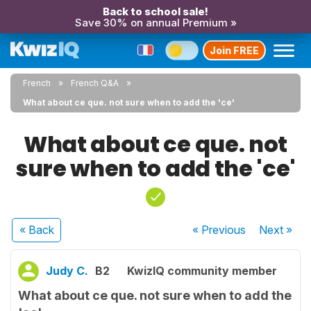
Back to school sale!
Save 30% on annual Premium »
Join FREE
French
French Q&A
What about ce que. not sure when to add the 'ce'
What about ce que. not
sure when to add the 'ce'
« Back
« Previous
Next
»
Judy C.
B2
KwizIQ community member
What about ce que. not sure when to add the