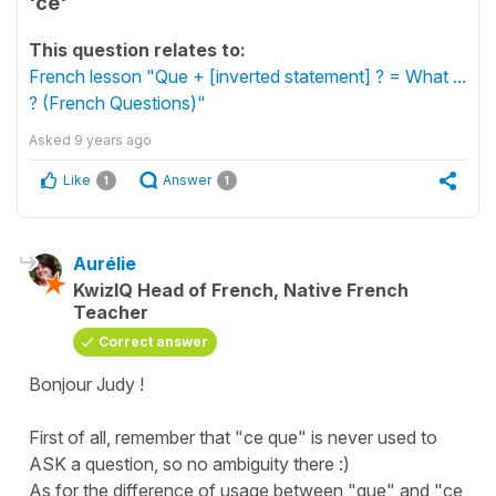
'ce'
This question relates to:
French lesson "Que + [inverted statement] ? = What ...
? (French Questions)"
Asked
9 years ago
Like
Answer
1
1
Aurélie
KwizIQ Head of French, Native French
Teacher
Correct answer
Bonjour Judy !
First of all, remember that "ce que" is never used to
ASK a question, so no ambiguity there :)
As for the difference of usage between "que" and "ce