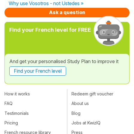
Why use Vosotros - not Ustedes »
Ask a question
Find your French level for FREE
And get your personalised Study Plan to improve it
Find your French level
How it works
Redeem gift voucher
FAQ
About us
Testimonials
Blog
Pricing
Jobs at KwizIQ
French resource library
Press