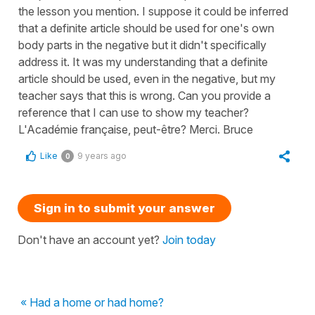
the lesson you mention. I suppose it could be inferred
that a definite article should be used for one's own
body parts in the negative but it didn't specifically
address it. It was my understanding that a definite
article should be used, even in the negative, but my
teacher says that this is wrong. Can you provide a
reference that I can use to show my teacher?
L'Académie française, peut-être? Merci. Bruce
Like
9 years ago
0
Sign in to submit your answer
Don't have an account yet?
Join today
« Had a home or had home?