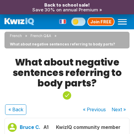
Back to school sale!
Save 30% on annual Premium »
Join FREE
French
French Q&A
What about negative sentences referring to body parts?
What about negative
sentences referring to
body parts?
« Back
« Previous
Next
»
Bruce C.
A1
KwizIQ community member