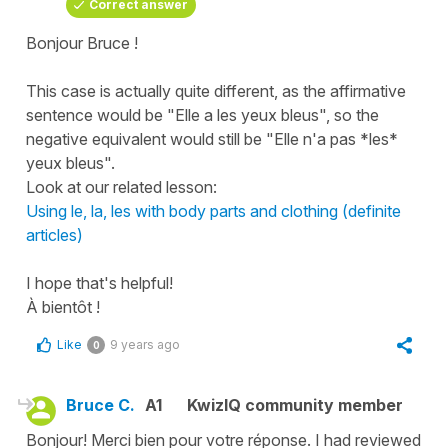
Correct answer
Bonjour Bruce !
This case is actually quite different, as the affirmative
sentence would be "Elle a les yeux bleus", so the
negative equivalent would still be "Elle n'a pas *les*
yeux bleus".
Look at our related lesson:
Using le, la, les with body parts and clothing (definite
articles)
I hope that's helpful!
À bientôt !
Like
9 years ago
0
Bruce C.
A1
KwizIQ community member
Bonjour! Merci bien pour votre réponse. I had reviewed