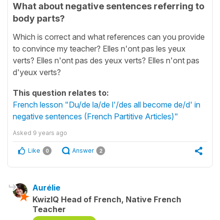
What about negative sentences referring to
body parts?
Which is correct and what references can you provide
to convince my teacher? Elles n'ont pas les yeux
verts? Elles n'ont pas des yeux verts? Elles n'ont pas
d'yeux verts?
This question relates to:
French lesson "Du/de la/de l'/des all become de/d' in
negative sentences (French Partitive Articles)"
Asked
9 years ago
Like
Answer
0
2
Aurélie
KwizIQ Head of French, Native French
Teacher