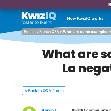
B
How KwizIQ works
French
»
French Q&A
»
What are some examples wit
What are s
La negat
« Back
to Q&A Forum
Aaron L.
KwizIQ community