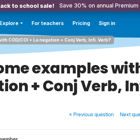
Save 30% on annual Premium
ack to school sale!
Explore
For teachers
Pricing
Sign in
h COD/COI + La negation + Conj Verb, Infi. Verb?
ome examples wit
ion + Conj Verb, In
« Previous
question
Next
que
 member