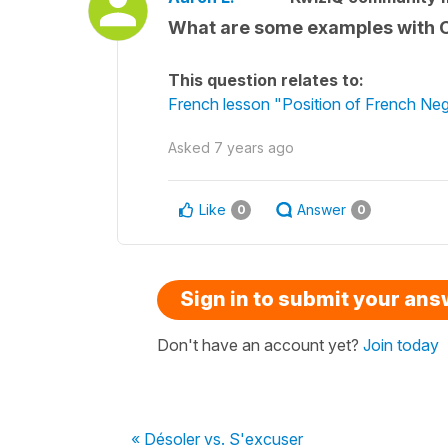
What are some examples with CO
This question relates to:
French lesson "Position of French Nega
Asked
7 years ago
Like
Answer
0
0
Sign in to submit your an
Don't have an account yet?
Join today
« Désoler vs. S'excuser