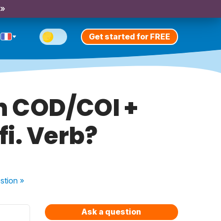
 »
Get started for FREE
h COD/COI +
fi. Verb?
stion
»
Ask a question