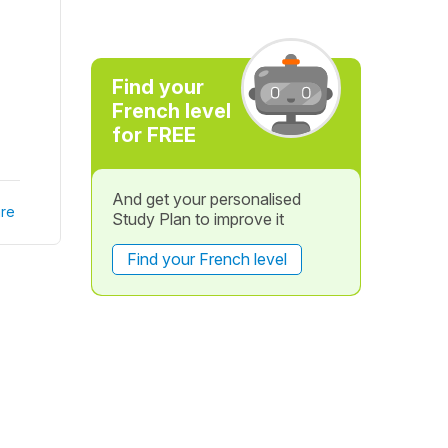
Find your
French level
for FREE
And get your personalised
re
Study Plan to improve it
Find your French level