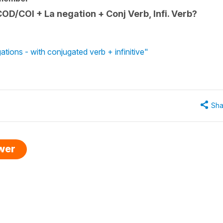
D/COI + La negation + Conj Verb, Infi. Verb?
tions - with conjugated verb + infinitive"
Sha
swer