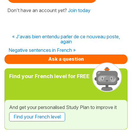
Don't have an account yet?
Join today
« J'avais bien entendu parler de ce nouveau poste,
again
Negative sentences in French »
Ask a question
Find your French level for FREE
And get your personalised Study Plan to improve it
Find your French level