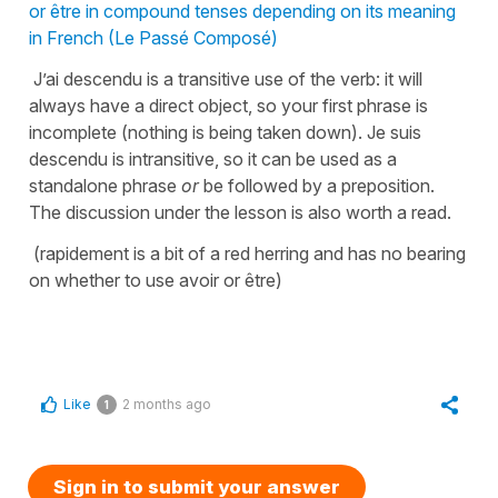
or être in compound tenses depending on its meaning
in French (Le Passé Composé)
J’ai descendu is a transitive use of the verb: it will
always have a direct object, so your first phrase is
incomplete (nothing is being taken down). Je suis
descendu is intransitive, so it can be used as a
standalone phrase
or
be followed by a preposition.
The discussion under the lesson is also worth a read.
(rapidement is a bit of a red herring and has no bearing
on whether to use avoir or être)
Like
2 months ago
1
Sign in to submit your answer