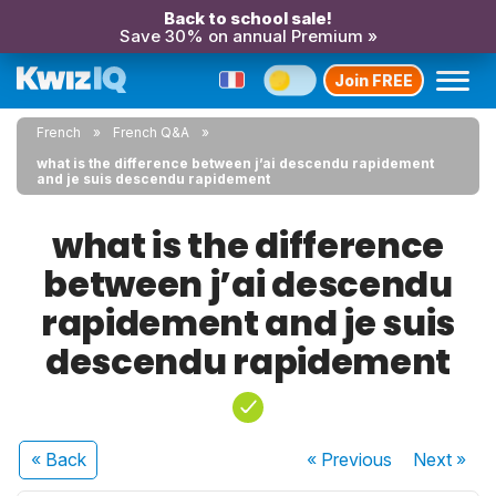
Back to school sale!
Save 30% on annual Premium »
Join FREE
French
French Q&A
what is the difference between j’ai descendu rapidement
and je suis descendu rapidement
what is the difference
between j’ai descendu
rapidement and je suis
descendu rapidement
« Back
« Previous
Next
»