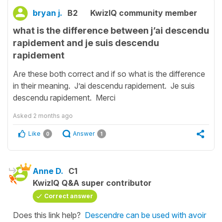
bryan j.
B2
KwizIQ community member
what is the difference between j’ai descendu
rapidement and je suis descendu
rapidement
Are these both correct and if so what is the difference
in their meaning. J’ai descendu rapidement. Je suis
descendu rapidement. Merci
Asked
2 months ago
Like
Answer
0
1
Anne D.
C1
KwizIQ Q&A super contributor
Correct answer
Does this link help?
Descendre can be used with avoir