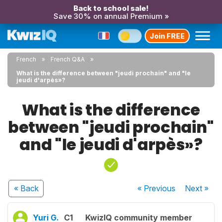
Back to school sale!
Save 30% on annual Premium »
Join FREE
French
French Q&A
What is the difference between "jeudi prochain" and "le
jeudi d'arpès»?
What is the difference
between "jeudi prochain"
and "le jeudi d'arpès»?
« Back
« Previous
Next
»
Yuri G.
C1
KwizIQ community member