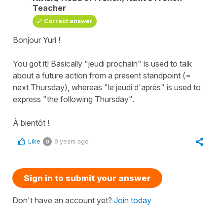
Teacher
Correct answer
Bonjour Yuri !
You got it! Basically "jeudi prochain" is used to talk
about a future action from a present standpoint (=
next Thursday), whereas "le jeudi d'après" is used to
express "the following Thursday".
À bientôt !
Like
9 years ago
0
Sign in to submit your answer
Don't have an account yet?
Join today