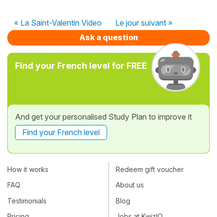
« La Saint-Valentin Video
Le jour suivant »
Ask a question
Find your French level for FREE
And get your personalised Study Plan to improve it
Find your French level
How it works
Redeem gift voucher
FAQ
About us
Testimonials
Blog
Pricing
Jobs at KwizIQ