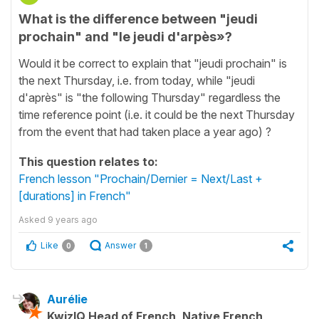
What is the difference between "jeudi
prochain" and "le jeudi d'arpès»?
Would it be correct to explain that "jeudi prochain" is
the next Thursday, i.e. from today, while "jeudi
d'après" is "the following Thursday" regardless the
time reference point (i.e. it could be the next Thursday
from the event that had taken place a year ago) ?
This question relates to:
French lesson "Prochain/Dernier = Next/Last +
[durations] in French"
Asked
9 years ago
Like
Answer
0
1
Aurélie
KwizIQ Head of French, Native French