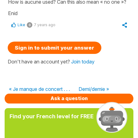
How is aucune used? Can this also mean « no one »?
Enid
Like
7 years ago
0
Sign in to submit your answer
Don't have an account yet?
Join today
« Je manque de concert . . .
Demi/demie »
Ask a question
Find your French level for FREE