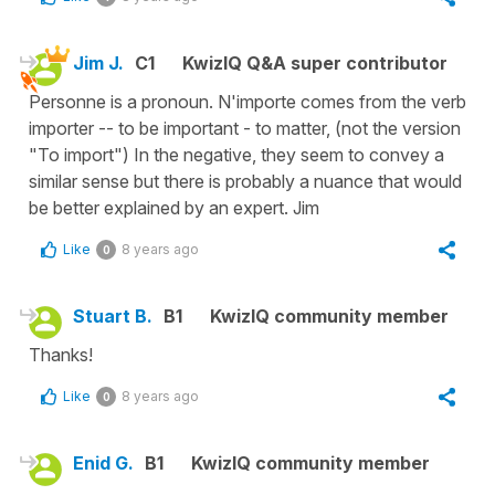
Jim J.
C1
KwizIQ Q&A super contributor
Personne is a pronoun. N'importe comes from the verb
importer -- to be important - to matter, (not the version
"To import") In the negative, they seem to convey a
similar sense but there is probably a nuance that would
be better explained by an expert. Jim
Like
8 years ago
0
Stuart B.
B1
KwizIQ community member
Thanks!
Like
8 years ago
0
Enid G.
B1
KwizIQ community member