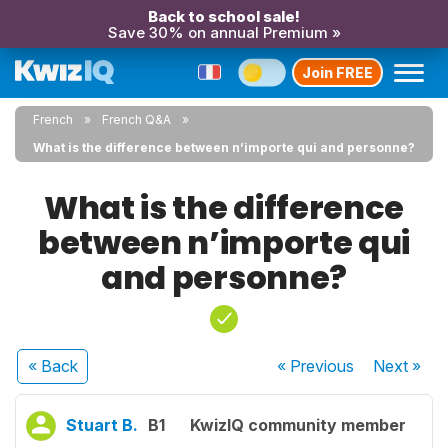
Back to school sale!
Save 30% on annual Premium »
Join FREE
French
French Q&A
What is the difference between n’importe qui and personne?
What is the difference
between n’importe qui
and personne?
« Back
« Previous
Next
»
Stuart B.
B1
KwizIQ community member