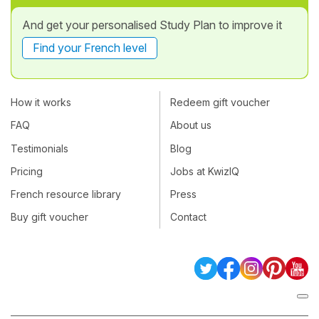
And get your personalised Study Plan to improve it
Find your French level
How it works
Redeem gift voucher
FAQ
About us
Testimonials
Blog
Pricing
Jobs at KwizIQ
French resource library
Press
Buy gift voucher
Contact