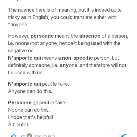
The nuance here is of meaning, but it is indeed quite
tricky as in English, you could translate either with
"anyone".
However,
personne
means the
absence
of a person,
i.e.
noone/not anyone
, hence it being used with the
negative
ne
.
N'importe qui
means a
non-specific
person, but
definitely someone, i.e.
any
one
, and therefore will not
be used with
ne
.
N'importe qui
peut le faire.
Anyone can do this.
Personne
ne
peut le faire.
Noone can do this.
I hope that's helpful!
À bientôt !
Like
8 years ago
4