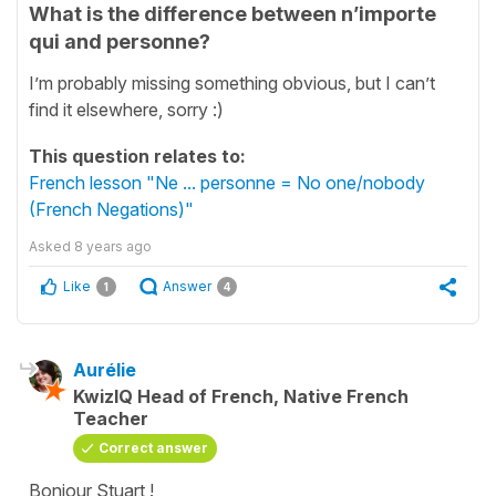
What is the difference between n’importe
qui and personne?
I’m probably missing something obvious, but I can’t
find it elsewhere, sorry :)
This question relates to:
French lesson "Ne ... personne = No one/nobody
(French Negations)"
Asked
8 years ago
Like
Answer
1
4
Aurélie
KwizIQ Head of French, Native French
Teacher
Correct answer
Bonjour Stuart !