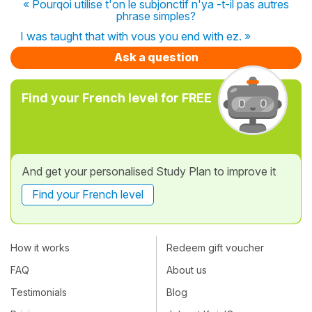
« Pourqoi utilise t'on le subjonctif n'ya -t-il pas autres
phrase simples?
I was taught that with vous you end with ez. »
Ask a question
Find your French level for FREE
And get your personalised Study Plan to improve it
Find your French level
How it works
Redeem gift voucher
FAQ
About us
Testimonials
Blog