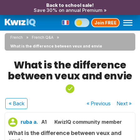
Back to school sale!
Save 30% on annual Premium »
Join FREE
French
French Q&A
What is the difference between veux and envie
What is the difference
between veux and envie
« Back
« Previous
Next
»
ruba a.
A1
KwizIQ community member
What is the difference between veux and