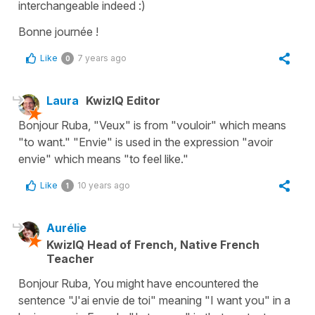
interchangeable indeed :)
Bonne journée !
Like
7 years ago
0
Laura
KwizIQ Editor
Bonjour Ruba, "Veux" is from "vouloir" which means
"to want." "Envie" is used in the expression "avoir
envie" which means "to feel like."
Like
10 years ago
1
Aurélie
KwizIQ Head of French, Native French
Teacher
Bonjour Ruba, You might have encountered the
sentence "J'ai envie de toi" meaning "I want you" in a