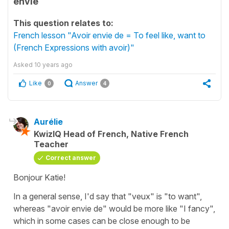
envie
This question relates to:
French lesson "Avoir envie de = To feel like, want to
(French Expressions with avoir)"
Asked
10 years ago
Like
Answer
0
4
Aurélie
KwizIQ Head of French, Native French
Teacher
Correct answer
Bonjour Katie!
In a general sense, I'd say that "veux" is "to want",
whereas "avoir envie de" would be more like "I fancy",
which in some cases can be close enough to be