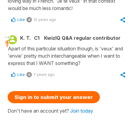
loving way in French. "Je te veux" in that context
would be much less romantic!
Like
10 years ago
4
K. T.
C1
KwizIQ Q&A regular contributor
Apart of this particular situation though, is 'veux' and
'envie' pretty much interchangeable when I want to
express that I WANT something?
Like
7 years ago
0
Sign in to submit your answer
Don't have an account yet?
Join today