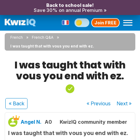
Back to school sale!
Save 30% on annual Premium »
Join FREE
French
French Q&A
I was taught that with vous you end with ez.
I was taught that with
vous you end with ez.
« Back
« Previous
Next
»
Angel N.
A0
KwizIQ community member
I was taught that with vous you end with ez.