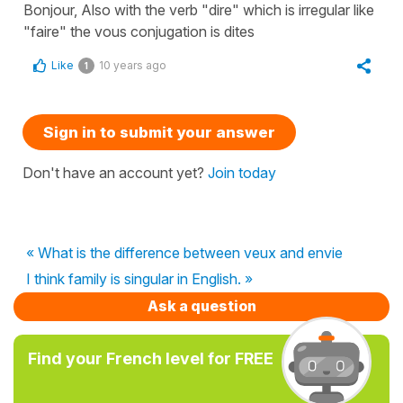
Bonjour, Also with the verb "dire" which is irregular like
"faire" the vous conjugation is dites
Like
10 years ago
1
Sign in to submit your answer
Don't have an account yet?
Join today
« What is the difference between veux and envie
I think family is singular in English. »
Ask a question
Find your French level for FREE