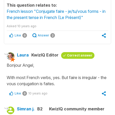
This question relates to:
French lesson "Conjugate faire - je/tu/vous forms - in
the present tense in French (Le Présent)"
Asked
10 years ago
Like
Answer
0
2
Laura
KwizIQ Editor
Correct answer
Bonjour Angel,
With most French verbs, yes. But faire is irregular - the
vous conjugation is faites.
Like
10 years ago
0
Simran j.
B2
KwizIQ community member