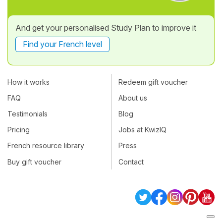
And get your personalised Study Plan to improve it
Find your French level
How it works
Redeem gift voucher
FAQ
About us
Testimonials
Blog
Pricing
Jobs at KwizIQ
French resource library
Press
Buy gift voucher
Contact