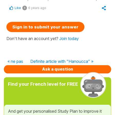
Like
6 years ago
1
Sign in to submit your answer
Don't have an account yet?
Join today
« ne pas
Definite article with "Hanoucca" »
Ask a question
Find your French level for FREE
And get your personalised Study Plan to improve it