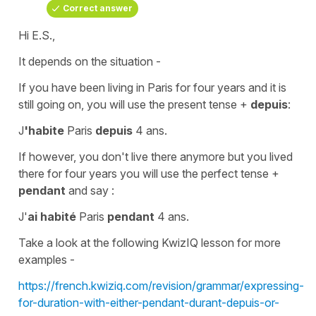
Correct answer
Hi E.S.,
It depends on the situation -
If you have been living in Paris for four years and it is
still going on, you will use the
present tense
+
depuis
:
J
'habite
Paris
depuis
4 ans.
If however, you don't live there anymore but you lived
there for four years you will use the
perfect tense
+
pendant
and say :
J'
ai habité
Paris
pendant
4 ans.
Take a look at the following KwizIQ lesson for more
examples -
https://french.kwiziq.com/revision/grammar/expressing-
for-duration-with-either-pendant-durant-depuis-or-