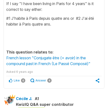
If I say "I have been living in Paris for 4 years" is it
correct to say either:
#1 J'habite à Paris depuis quatre ans or #2 J'ai été
habiter à Paris quatre ans.
This question relates to:
French lesson "Conjugate être (+ avoir) in the
compound past in French (Le Passé Composé)"
Asked
6 years ago
Like
Answer
0
4
Cécile J.
A1
KwizIQ Q&A super contributor