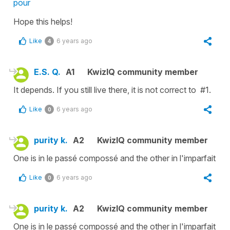
pour
Hope this helps!
Like
6 years ago
4
E.S. Q.
A1
KwizIQ community member
It depends. If you still live there, it is not correct to #1.
Like
6 years ago
0
purity k.
A2
KwizIQ community member
One is in le passé compossé and the other in l'imparfait
Like
6 years ago
0
purity k.
A2
KwizIQ community member
One is in le passé compossé and the other in l'imparfait