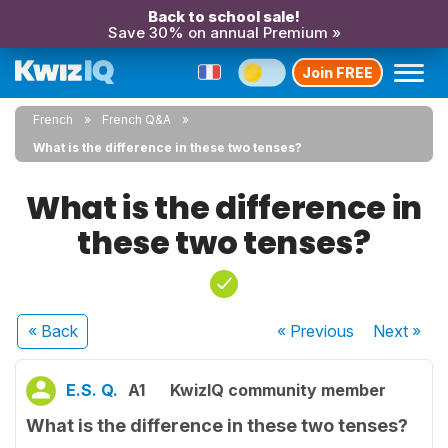
Back to school sale!
Save 30% on annual Premium »
Join FREE
French
French Q&A
What is the difference in these two tenses?
What is the difference in
these two tenses?
« Back
« Previous
Next
»
E.S. Q.
A1
KwizIQ community member
What is the difference in these two tenses?