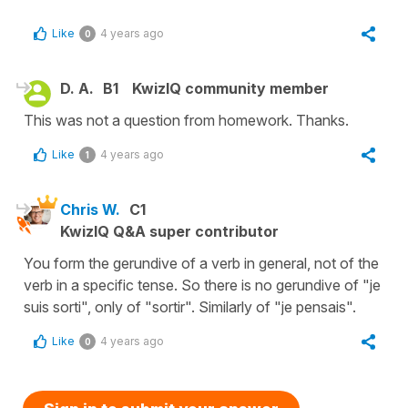
Like
4 years ago
0
D. A.
B1
KwizIQ community member
This was not a question from homework. Thanks.
Like
4 years ago
1
Chris W.
C1
KwizIQ Q&A super contributor
You form the gerundive of a verb in general, not of the
verb in a specific tense. So there is no gerundive of "je
suis sorti", only of "sortir". Similarly of "je pensais".
Like
4 years ago
0