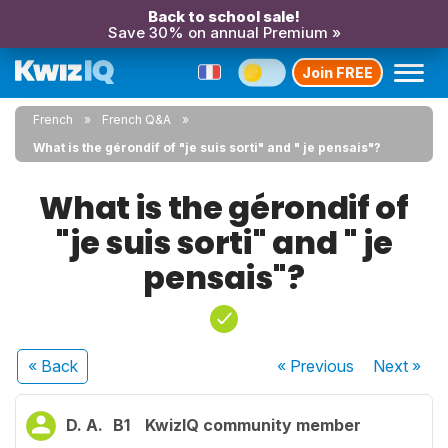
Back to school sale!
Save 30% on annual Premium »
Join FREE
French
French Q&A
What is the gérondif of "je suis sorti" and " je pensais"?
What is the gérondif of
"je suis sorti" and " je
pensais"?
« Back
« Previous
Next
»
D. A.
B1
KwizIQ community member