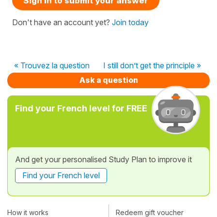
Sign in to submit your answer
Don't have an account yet?
Join today
« Trouvez la question
I still don’t get the principle »
Ask a question
Find your French level for FREE
And get your personalised Study Plan to improve it
Find your French level
How it works
Redeem gift voucher