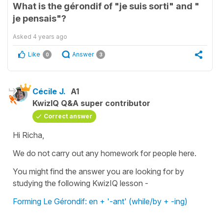
What is the gérondif of "je suis sorti" and "
je pensais"?
Asked
4 years ago
Like
Answer
0
3
Cécile J.
A1
KwizIQ Q&A super contributor
Correct answer
Hi Richa,
We do not carry out any homework for people here.
You might find the answer you are looking for by
studying the following KwizIQ lesson -
Forming Le Gérondif: en + '-ant' (while/by + -ing)