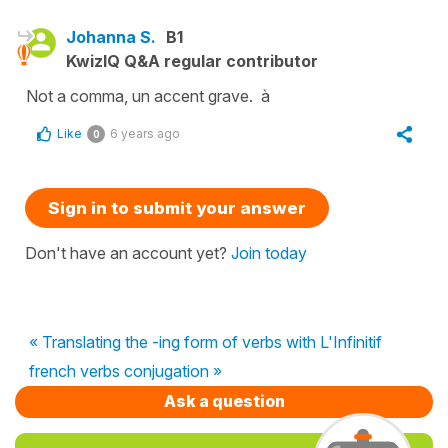
Johanna S.
B1
KwizIQ Q&A regular contributor
Not a comma, un accent grave. à
Like
6 years ago
0
Sign in to submit your answer
Don't have an account yet?
Join today
« Translating the -ing form of verbs with L'Infinitif
french verbs conjugation »
Ask a question