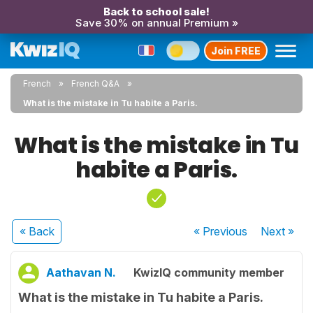
Back to school sale!
Save 30% on annual Premium »
Join FREE
French
French Q&A
What is the mistake in Tu habite a Paris.
What is the mistake in Tu
habite a Paris.
« Back
« Previous
Next
»
Aathavan N.
KwizIQ community member
What is the mistake in Tu habite a Paris.