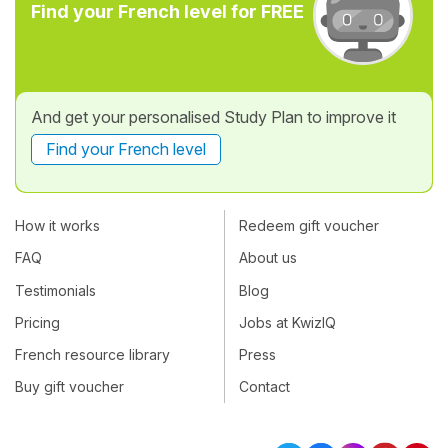
Find your French level for FREE
And get your personalised Study Plan to improve it
Find your French level
How it works
Redeem gift voucher
FAQ
About us
Testimonials
Blog
Pricing
Jobs at KwizIQ
French resource library
Press
Buy gift voucher
Contact