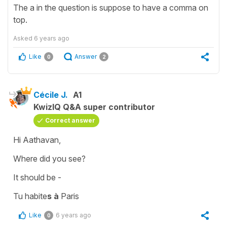
The a in the question is suppose to have a comma on
top.
Asked
6 years ago
Like
Answer
0
2
Cécile J.
A1
KwizIQ Q&A super contributor
Correct answer
Hi Aathavan,
Where did you see?
It should be -
Tu habite
s
à
Paris
Like
6 years ago
0