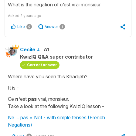
What is the negation of c’est vrai monsieur
Asked
2 years ago
Like
Answer
0
1
Cécile J.
A1
KwizIQ Q&A super contributor
Correct answer
Where have you seen this Khadijah?
It is -
Ce
n'
est
pas
vrai, monsieur.
Take a look at the following KwizIQ lesson -
Ne ... pas = Not - with simple tenses (French
Negations)