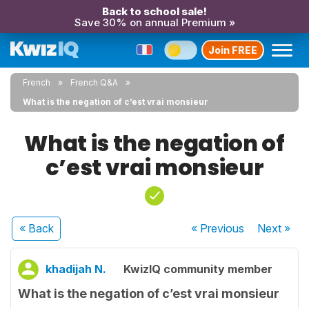
Back to school sale!
Save 30% on annual Premium »
Join FREE
French
French Q&A
What is the negation of c’est vrai monsieur
What is the negation of
c’est vrai monsieur
« Back
« Previous
Next
»
khadijah N.
KwizIQ community member
What is the negation of c’est vrai monsieur