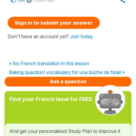
Like
2 years ago
0
Sign in to submit your answer
Don't have an account yet?
Join today
« No French translation in this lesson
Baking question! vocabulary for une bûche de Noël »
Ask a question
Find your French level for FREE
And get your personalised Study Plan to improve it