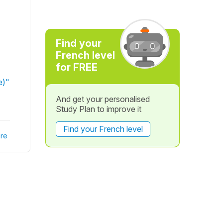
Find your
French level
for FREE
e)"
And get your personalised
Study Plan to improve it
Find your French level
re