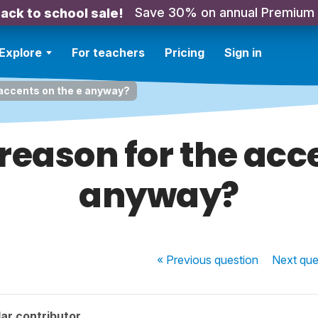
Save 30% on annual Premium
ack to school sale!
Explore
For teachers
Pricing
Sign in
 accents on the e anyway?
reason for the acc
anyway?
« Previous
question
Next
que
ar contributor