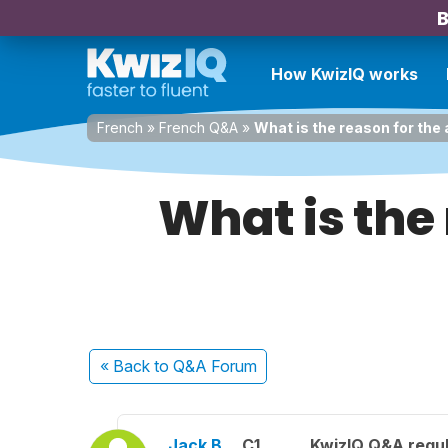
B
How KwizIQ works
French
»
French Q&A
»
What is the reason for the
What is the 
« Back
to Q&A Forum
Jack B.
C1
KwizIQ Q&A regul