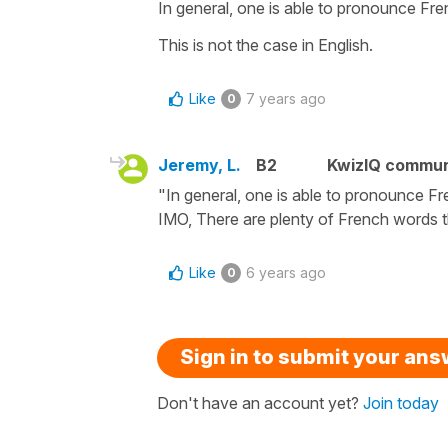
In general, one is able to pronounce Fren
This is not the case in English.
Like
7 years ago
0
Jeremy, L.
B2
KwizIQ commu
"In general, one is able to pronounce Fre
IMO, There are plenty of French words th
Like
6 years ago
0
Sign in to submit your an
Don't have an account yet?
Join today