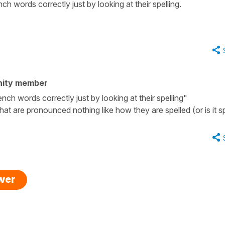
ch words correctly just by looking at their spelling.
nity member
nch words correctly just by looking at their spelling"
at are pronounced nothing like how they are spelled (or is it sp
swer