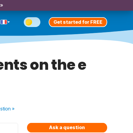
 »
Get started for FREE
ents on the e
stion
»
Ask a question