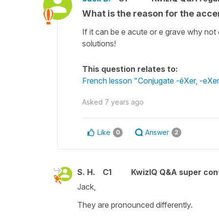
What is the reason for the acc
If it can be e acute or e grave why no
solutions!
This question relates to:
French lesson "Conjugate -éXer, -eXer, 
Asked
7 years ago
Like
Answer
0
2
S. H.
C1
KwizIQ Q&A super cont
Jack,
They are pronounced differently.