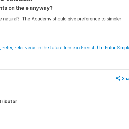
ents on the e anyway?
t e natural? The Academy should give preference to simpler
-eter, -eler verbs in the future tense in French (Le Futur Simpl
Sha
ributor