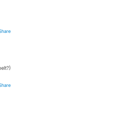
Share
elt?)
Share