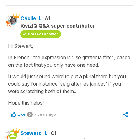
Cécile J.
A1
KwizIQ Q&A super contributor
Correct answer
Hi Stewart,
In French, the expression is :
‘se gratter la tête’
, based
on the fact that you only have one head...
It would just sound weird to put a plural there but you
could say for instance
‘se gratter les jambes’
if you
were scratching both of them...
Hope this helps!
Like
7 years ago
0
Stewart H.
C1