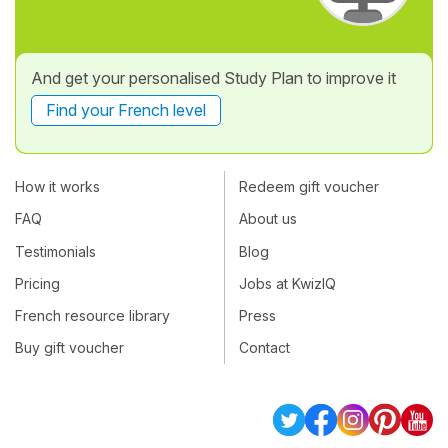
And get your personalised Study Plan to improve it
Find your French level
How it works
Redeem gift voucher
FAQ
About us
Testimonials
Blog
Pricing
Jobs at KwizIQ
French resource library
Press
Buy gift voucher
Contact