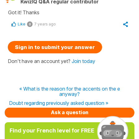
KwizIQ Q&A regular contributor
Got it! Thanks
Like
7 years ago
0
Sign in to submit your answer
Don't have an account yet?
Join today
« What is the reason for the accents on the e
anyway?
Doubt regarding previously asked question »
Ask a question
Find your French level for FREE