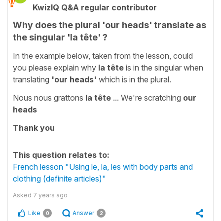
KwizIQ Q&A regular contributor
Why does the plural 'our heads' translate as
the singular 'la tête' ?
In the example below, taken from the lesson, could
you please explain why
la tête
is in the singular when
translating
'our heads'
which is in the plural.
Nous nous grattons
la
tête
... We're scratching
our
heads
Thank you
This question relates to:
French lesson "Using le, la, les with body parts and
clothing (definite articles)"
Asked
7 years ago
Like
Answer
0
2