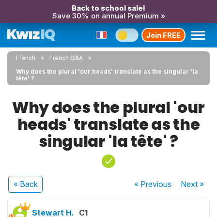
Back to school sale!
Save 30% on annual Premium »
Join FREE
French
French Q&A
Why does the plural 'our heads' translate as the singular 'la
tête' ?
Why does the plural 'our
heads' translate as the
singular 'la tête' ?
« Back
« Previous
Next
»
Stewart H.
C1