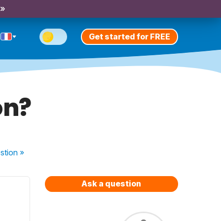
 »
Get started for FREE
on?
stion
»
Ask a question