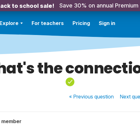
Save 30% on annual Premium
ack to school sale!
Explore
For teachers
Pricing
Sign in
at's the connecti
« Previous
question
Next
que
y member