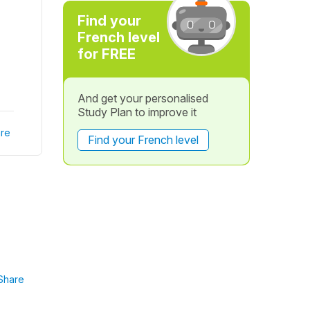
Find your
French level
for FREE
And get your personalised
Study Plan to improve it
re
Find your French level
Share