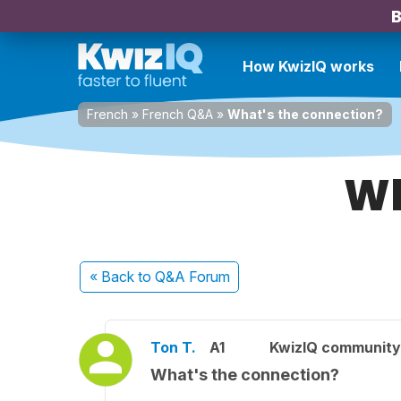
B
How KwizIQ works
French
»
French Q&A
»
What's the connection?
Wh
« Back
to Q&A Forum
Ton T.
A1
KwizIQ communit
What's the connection?