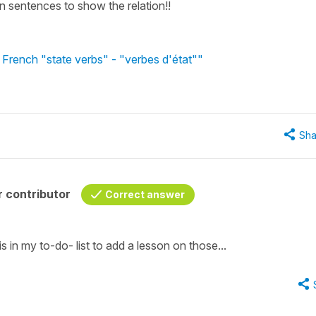
 in sentences to show the relation!!
 French "state verbs" - "verbes d'état""
Sha
 contributor
Correct answer
 is in my to-do- list to add a lesson on those...