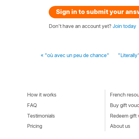
Sign in to submit your an
Don't have an account yet?
Join today
« "où avec un peu de chance"
"Literally
How it works
French resour
FAQ
Buy gift vou
Testimonials
Redeem gift
Pricing
About us