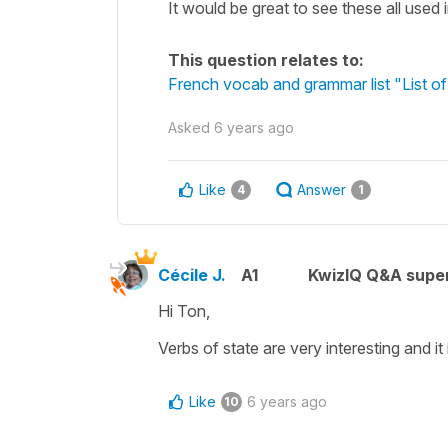
It would be great to see these all used
This question relates to:
French vocab and grammar list "List of
Asked
6 years ago
Like
Answer
4
1
Cécile J.
A1
KwizIQ Q&A super
Hi Ton,
Verbs of state
are very interesting and it
Like
6 years ago
10