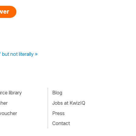
swer
" but not literally »
ce library
Blog
cher
Jobs at KwizIQ
 voucher
Press
Contact