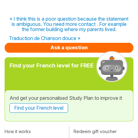
« I think this is a poor question because the statement
is ambiguous. You need more contact . For example
the former building where my parents lived.
Traduction de Chanson douce »
Ask a question
Find your French level for FREE
And get your personalised Study Plan to improve it
Find your French level
How it works
Redeem gift voucher