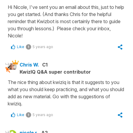
Hi Nicole, I've sent you an email about this, just to help
you get started. (And thanks Chris for the helpful
reminder that Kwizbot is most certainly there to guide
you through lessons.) Please check your inbox,
Nicole!
Like
5 years ago
1
Chris W.
C1
KwizIQ Q&A super contributor
The nice thing about kwiziq is that it suggests to you
what you should keep practicing, and what you should
add as new material. Go with the suggestions of
kwiziq.
Like
5 years ago
1
nicole r.
A2