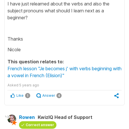
I have just relearned about the verbs and also the
subject pronouns what should I learn next as a
beginner?
Thanks
Nicole
This question relates to:
French lesson "Je becomes j' with verbs beginning with
a vowel in French (Elision)"
Asked
5 years ago
Like
Answer
1
4
Rowen
KwizIQ Head of Support
Correct answer