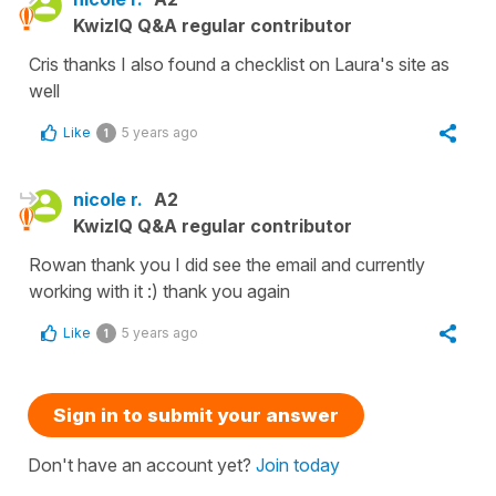
KwizIQ Q&A regular contributor
Cris thanks I also found a checklist on Laura's site as
well
Like
5 years ago
1
nicole r.
A2
KwizIQ Q&A regular contributor
Rowan thank you I did see the email and currently
working with it :) thank you again
Like
5 years ago
1
Sign in to submit your answer
Don't have an account yet?
Join today