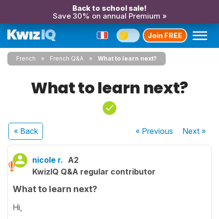
Back to school sale!
Save 30% on annual Premium »
Join FREE
French
French Q&A
What to learn next?
What to learn next?
« Back
« Previous
Next
»
nicole r.
A2
KwizIQ Q&A regular contributor
What to learn next?
Hi,