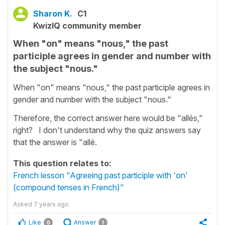
Sharon K.
C1
KwizIQ community member
When "on" means "nous," the past
participle agrees in gender and number with
the subject "nous."
When "on" means "nous," the past participle agrees in
gender and number with the subject "nous."
Therefore, the correct answer here would be "allés,"
right? I don't understand why the quiz answers say
that the answer is "allé.
This question relates to:
French lesson "Agreeing past participle with 'on'
(compound tenses in French)"
Asked
7 years ago
Like
Answer
0
1