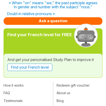
« When "on" means "we," the past participle agrees
in gender and number with the subject "nous."
Doubt in relative pronouns »
Ask a question
Find your French level for FREE
And get your personalised Study Plan to improve it
Find your French level
How it works
Redeem gift voucher
FAQ
About us
Testimonials
Blog