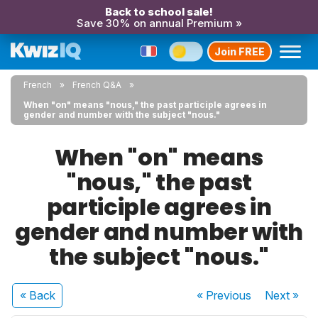
Back to school sale!
Save 30% on annual Premium »
Join FREE
French
French Q&A
When "on" means "nous," the past participle agrees in
gender and number with the subject "nous."
When "on" means
"nous," the past
participle agrees in
gender and number with
the subject "nous."
« Back
« Previous
Next
»