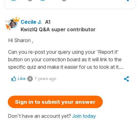
Cécile J.
A1
KwizIQ Q&A super contributor
Hi Sharon ,
Can you re-post your query using your 'Report it'
button on your correction board as it will link to the
specific quiz and make it easier for us to look at it....
Like
7 years ago
0
Sign in to submit your answer
Don't have an account yet?
Join today