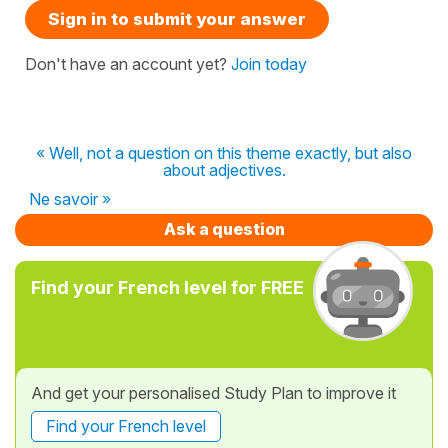
Sign in to submit your answer
Don't have an account yet?
Join today
« Well, not a question on this theme exactly, but also
about adjectives.
Ne savoir »
Ask a question
Find your French level for FREE
And get your personalised Study Plan to improve it
Find your French level