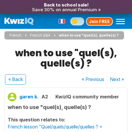
Back to school sale!
Save 30% on annual Premium »
Join FREE
French
French Q&A
when to use "quel(s), quelle(s) ?
when to use "quel(s),
quelle(s) ?
« Back
« Previous
Next
»
garen k.
A2
KwizIQ community member
when to use "quel(s), quelle(s) ?
This question relates to:
French lesson "Quel/quels/quelle/quelles ? =