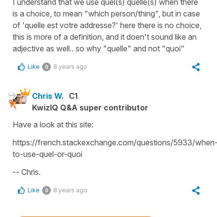
I understand that we use quel(s) quelle(s) when there
is a choice, to mean "which person/thing", but in case
of 'quelle est votre addresse?' here there is no choice,
this is more of a definition, and it doen't sound like an
adjective as well.. so why "quelle" and not "quoi"
Like
8 years ago
0
Chris W.
C1
KwizIQ Q&A super contributor
Have a look at this site:
https://french.stackexchange.com/questions/5933/when
to-use-quel-or-quoi
-- Chris.
Like
8 years ago
0