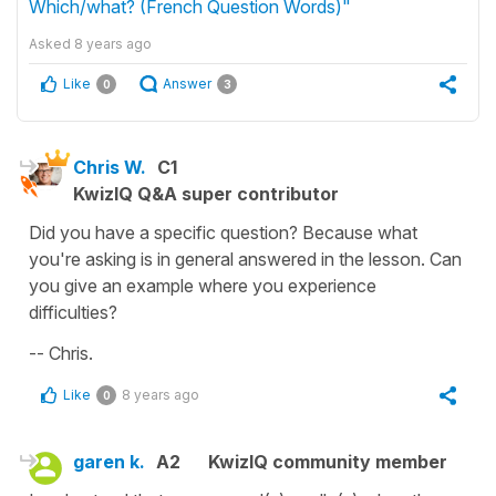
Which/what? (French Question Words)"
Asked
8 years ago
Like
Answer
0
3
Chris W.
C1
KwizIQ Q&A super contributor
Did you have a specific question? Because what
you're asking is in general answered in the lesson. Can
you give an example where you experience
difficulties?
-- Chris.
Like
8 years ago
0
garen k.
A2
KwizIQ community member