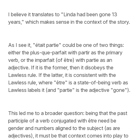
I believe it translates to "Linda had been gone 13
years," which makes sense in the context of the story.
As I see it, "était partie" could be one of two things:
either the plus-que-parfait with partir as the primary
verb, or the imparfait (of être) with partie as an
adjective. If it is the former, then it disobeys the
Lawless rule. If the latter, it is consistent with the
Lawless rule, where "être" is a state-of-being verb as
Lawless labels it (and "partie" is the adjective "gone").
This led me to a broader question: being that the past
participle of a verb conjugated with être need be
gender and numbers aligned to the subject (as are
adjectives), it must be that context comes into play to