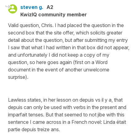
steven g.
A2
KwizIQ community member
Valid question, Chris. I had placed the question in the
second box that the site offer, which solicits greater
detail about the question, but after submitting my entry
I saw that what I had written in that box did not appear,
and unfortunately I did not keep a copy of my
question, so here goes again (first on a Word
document in the event of another unwelcome
surprise).
Lawless states, in her lesson on depuis vs il y a, that
depuis can only be used with verbs in the present and
imparfait tenses. But that seemed to not jibe with this
sentence I came across in a French novel: Linda était
partie depuis treize ans.