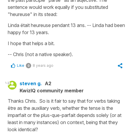
the past participle "partie" as an adjective. The
sentence would work equally if you substituted
"heureuse" in its stead:
Linda était heureuse pendant 13 ans. -- Linda had been
happy for 13 years.
I hope that helps a bit.
-- Chris (not a native speaker).
Like
8 years ago
0
steven g.
A2
KwizIQ community member
Thanks Chris. So is it fair to say that for verbs taking
être as the auxiliary verb, whether the tense is the
imparfait or the plus-que-parfait depends solely (or at
least in many instances) on context, being that they
look identical?