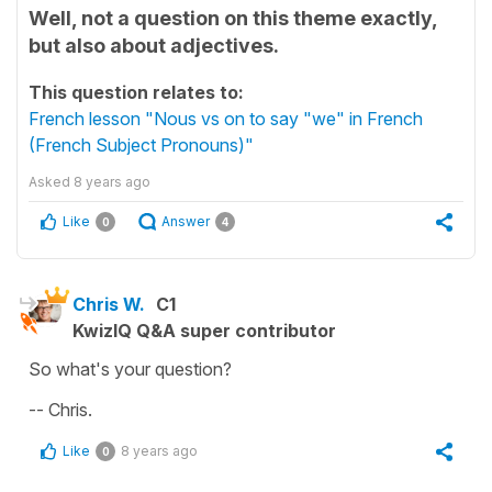
Well, not a question on this theme exactly,
but also about adjectives.
This question relates to:
French lesson "Nous vs on to say "we" in French
(French Subject Pronouns)"
Asked
8 years ago
Like
Answer
0
4
Chris W.
C1
KwizIQ Q&A super contributor
So what's your question?
-- Chris.
Like
8 years ago
0