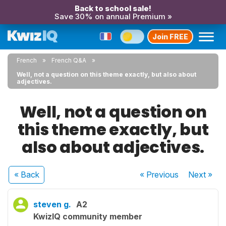
Back to school sale!
Save 30% on annual Premium »
Join FREE
French
French Q&A
Well, not a question on this theme exactly, but also about
adjectives.
Well, not a question on
this theme exactly, but
also about adjectives.
« Back
« Previous
Next
»
steven g.
A2
KwizIQ community member