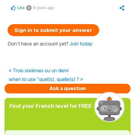
Like
8 years ago
0
Sign in to submit your answer
Don't have an account yet?
Join today
« Trois sixièmes ou un demi
when to use "quel(s), quelle(s) ? »
Ask a question
Find your French level for FREE