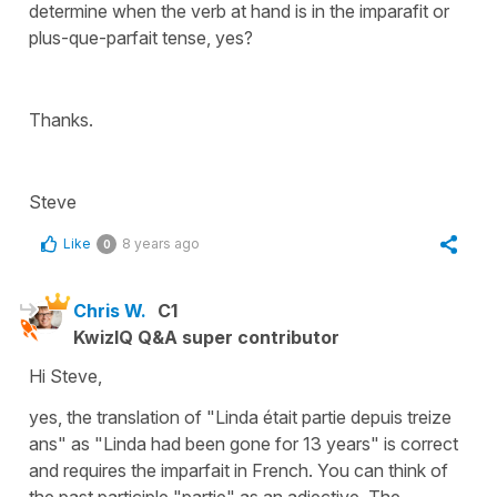
determine when the verb at hand is in the imparafit or
plus-que-parfait tense, yes?
Thanks.
Steve
Like
8 years ago
0
Chris W.
C1
KwizIQ Q&A super contributor
Hi Steve,
yes, the translation of "Linda était partie depuis treize
ans" as "Linda had been gone for 13 years" is correct
and requires the imparfait in French. You can think of