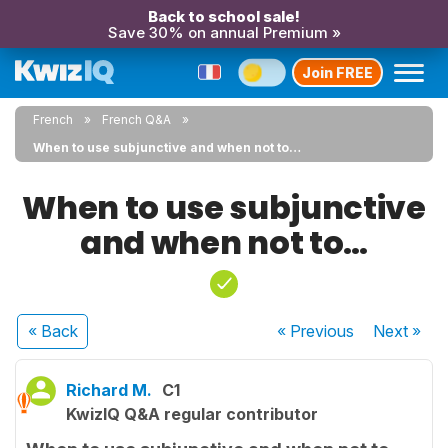
Back to school sale!
Save 30% on annual Premium »
Join FREE
French
French Q&A
When to use subjunctive and when not to…
When to use subjunctive
and when not to…
« Back
« Previous
Next
»
Richard M.
C1
KwizIQ Q&A regular contributor