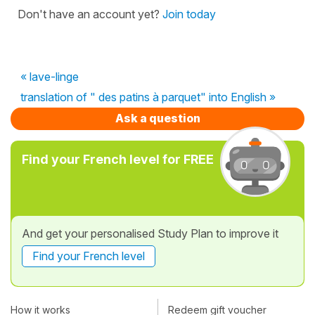
Don't have an account yet?
Join today
« lave-linge
translation of " des patins à parquet" into English »
Ask a question
Find your French level for FREE
And get your personalised Study Plan to improve it
Find your French level
How it works
Redeem gift voucher