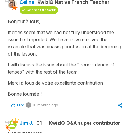
Céline
KwizIQ Native French Teacher
Correct answer
Bonjour à tous,
It does seem that we had not fully understood the
issue first reported. We have now removed the
example that was cuasing confusion at the beginning
of the lesson.
I will discuss the issue about the "concordance of
tenses" with the rest of the team.
Merci à tous de votre excellente contribution !
Bonne journée !
Like
10 months ago
0
Jim J.
C1
KwizIQ Q&A super contributor