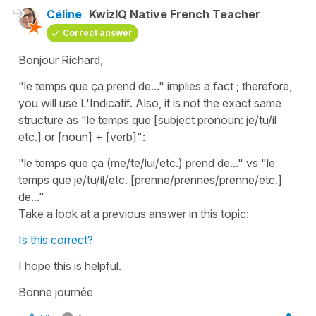
Céline
KwizIQ Native French Teacher
Correct answer
Bonjour Richard,
"le temps que ça prend de..." implies a fact ; therefore,
you will use L'Indicatif. Also, it is not the exact same
structure as "le temps que [subject pronoun: je/tu/il
etc.] or [noun] + [verb]":
"le temps que ça (me/te/lui/etc.) prend de..."
vs
"le
temps que je/tu/il/etc. [prenne/prennes/prenne/etc.]
de..."
Take a look at a previous answer in this topic:
Is this correct?
I hope this is helpful.
Bonne journée