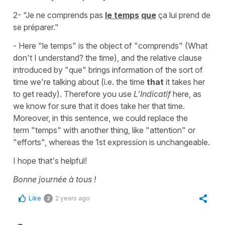
2- "Je ne comprends pas
le temps
que
ça lui prend de
se préparer."
- Here
"le temps"
is the object of
"comprends"
(What
don't I understand? the time), and the relative clause
introduced by
"que"
brings information of the sort of
time we're talking about (i.e. the time
that
it takes her
to get ready). Therefore you use
L'Indicatif
here, as
we know for sure that it does take her that time.
Moreover, in this sentence, we could replace the
term
"temps"
with another thing, like
"attention"
or
"efforts"
, whereas the 1st expression is unchangeable.
I hope that's helpful!
Bonne journée à tous !
Like
2 years ago
2