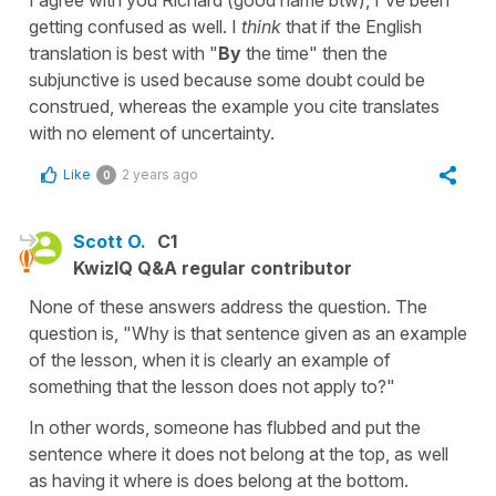
getting confused as well. I
think
that if the English
translation is best with "
By
the time" then the
subjunctive is used because some doubt could be
construed, whereas the example you cite translates
with no element of uncertainty.
Like
2 years ago
0
Scott O.
C1
KwizIQ Q&A regular contributor
None of these answers address the question. The
question is, "Why is that sentence given as an example
of the lesson, when it is clearly an example of
something that the lesson does not apply to?"
In other words, someone has flubbed and put the
sentence where it does not belong at the top, as well
as having it where is does belong at the bottom.