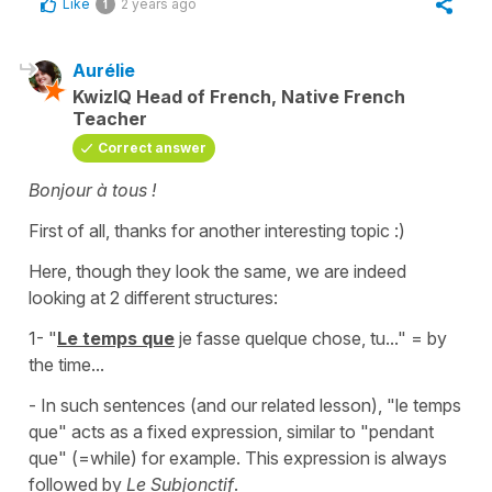
Like
2 years ago
1
Aurélie
KwizIQ Head of French, Native French
Teacher
Correct answer
Bonjour à tous !
First of all, thanks for another interesting topic :)
Here, though they look the same, we are indeed
looking at 2 different structures:
1- "
Le temps que
je fasse quelque chose, tu..."
= by
the time...
- In such sentences (and our related lesson),
"le temps
que"
acts as a fixed expression, similar to
"pendant
que"
(=while) for example. This expression is always
followed by
Le Subjonctif
.