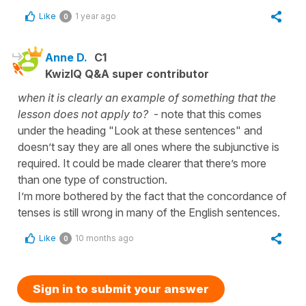
Like
1 year ago
0
Anne D.
C1
KwizIQ Q&A super contributor
when it is clearly an example of something that the
lesson does not apply to?
- note that this comes
under the heading "Look at these sentences" and
doesn’t say they are all ones where the subjunctive is
required. It could be made clearer that there’s more
than one type of construction.
I’m more bothered by the fact that the concordance of
tenses is still wrong in many of the English sentences.
Like
10 months ago
0
Sign in to submit your answer