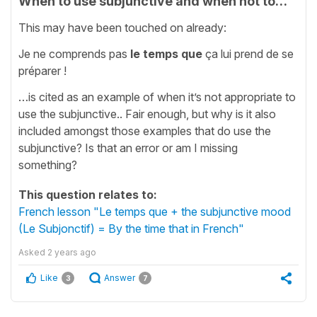
When to use subjunctive and when not to…
This may have been touched on already:
Je ne comprends pas
le temps que
ça lui prend de se
préparer !
…is cited as an example of when it’s not appropriate to
use the subjunctive.. Fair enough, but why is it also
included amongst those examples that do use the
subjunctive? Is that an error or am I missing
something?
This question relates to:
French lesson "Le temps que + the subjunctive mood
(Le Subjonctif) = By the time that in French"
Asked
2 years ago
Like
Answer
3
7