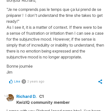
Bonjour Richard,
"Je ne comprends pas le temps que ça lui prend de se
préparer ! I don't understand the time she takes to get
ready!"
As I see it, it is a matter of context. If there were to be
a sense of frustration or irritation then I can see a case
for the subjunctive mood. However, if the sense is
simply that of incredulity or inability to understand, then
there is no emotion being expressed and the
subjunctive mood is no longer appropriate.
Bonne journée
Jim
Like
2 years ago
3
Richard D.
C1
KwizIQ community member
I agree with you Richard (good name btw), I've been