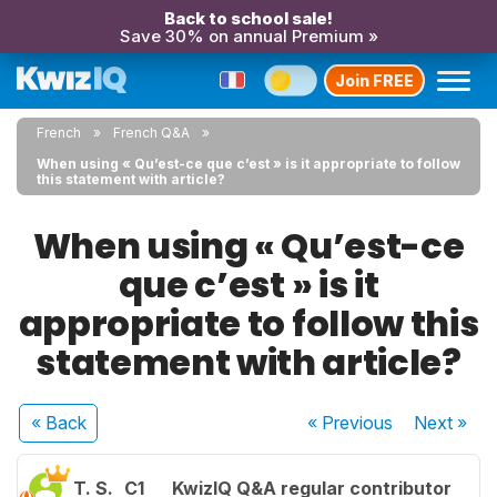
Back to school sale!
Save 30% on annual Premium »
Join FREE
French
French Q&A
When using « Qu’est-ce que c’est » is it appropriate to follow
this statement with article?
When using « Qu’est-ce
que c’est » is it
appropriate to follow this
statement with article?
« Back
« Previous
Next
»
T. S.
C1
KwizIQ Q&A regular contributor