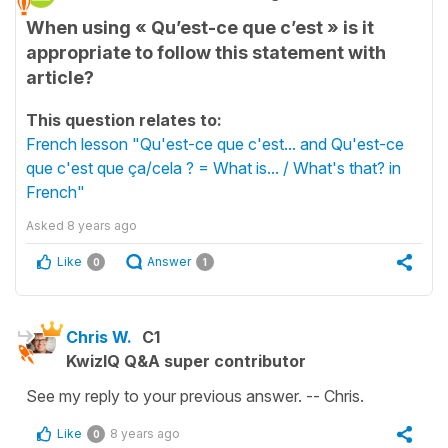
When using « Qu’est-ce que c’est » is it
appropriate to follow this statement with
article?
This question relates to:
French lesson "Qu'est-ce que c'est... and Qu'est-ce
que c'est que ça/cela ? = What is... / What's that? in
French"
Asked
8 years ago
Like
Answer
0
1
Chris W.
C1
KwizIQ Q&A super contributor
See my reply to your previous answer. -- Chris.
Like
8 years ago
0