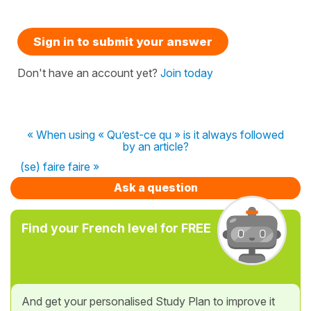
Sign in to submit your answer
Don't have an account yet?
Join today
« When using « Qu’est-ce qu » is it always followed
by an article?
(se) faire faire »
Ask a question
Find your French level for FREE
And get your personalised Study Plan to improve it