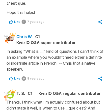
c'est que
.
Hope this helps!
Like
7 years ago
1
Chris W.
C1
KwizIQ Q&A super contributor
In asking "What is ...." kind of questions I can't think of
an example where you wouldn't need either a definite
or indefinite article in French. -- Chris (not a native
speaker).
Like
8 years ago
0
T. S.
C1
KwizIQ Q&A regular contributor
Thanks. I think what I’m actually confused about but
didn’t state it well, is when to use ...que c’est? And