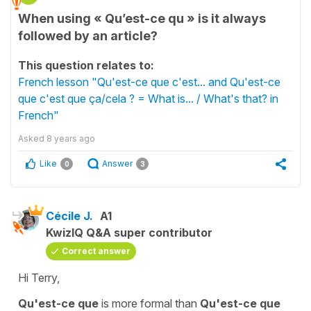
When using « Qu’est-ce qu » is it always
followed by an article?
This question relates to:
French lesson "Qu'est-ce que c'est... and Qu'est-ce
que c'est que ça/cela ? = What is... / What's that? in
French"
Asked
8 years ago
Like
Answer
0
3
Cécile J.
A1
KwizIQ Q&A super contributor
Correct answer
Hi Terry,
Qu'est-ce que
is more formal than
Qu'est-ce que