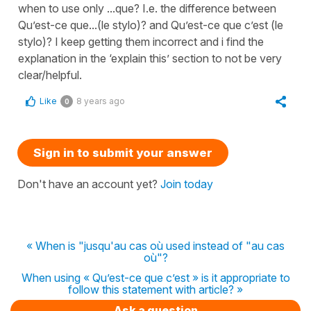
when to use only ...que? I.e. the difference between
Qu’est-ce que...(le stylo)? and Qu’est-ce que c’est (le
stylo)? I keep getting them incorrect and i find the
explanation in the ‘explain this’ section to not be very
clear/helpful.
Like
8 years ago
0
Sign in to submit your answer
Don't have an account yet?
Join today
« When is "jusqu'au cas où used instead of "au cas
où"?
When using « Qu’est-ce que c’est » is it appropriate to
follow this statement with article? »
Ask a question