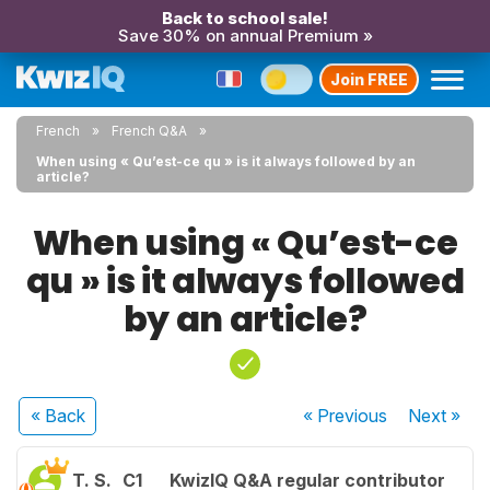
Back to school sale!
Save 30% on annual Premium »
Join FREE
French
French Q&A
When using « Qu’est-ce qu » is it always followed by an
article?
When using « Qu’est-ce
qu » is it always followed
by an article?
« Back
« Previous
Next
»
T. S.
C1
KwizIQ Q&A regular contributor