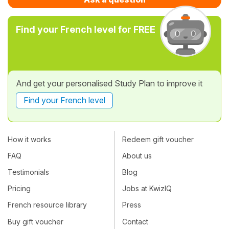
Find your French level for FREE
And get your personalised Study Plan to improve it
Find your French level
How it works
Redeem gift voucher
FAQ
About us
Testimonials
Blog
Pricing
Jobs at KwizIQ
French resource library
Press
Buy gift voucher
Contact