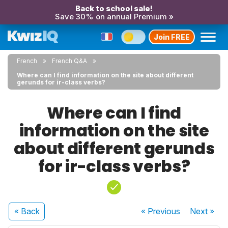
Back to school sale!
Save 30% on annual Premium »
Join FREE
French
French Q&A
Where can I find information on the site about different
gerunds for ir-class verbs?
Where can I find
information on the site
about different gerunds
for ir-class verbs?
« Back
« Previous
Next
»