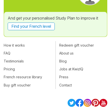
And get your personalised Study Plan to improve it
Find your French level
How it works
Redeem gift voucher
FAQ
About us
Testimonials
Blog
Pricing
Jobs at KwizIQ
French resource library
Press
Buy gift voucher
Contact