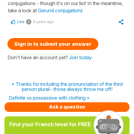
conjugations - though it's on our list! In the meantime,
take a look at
Gerund conjugations
Like
9 years ago
1
Sign in to submit your answer
Don't have an account yet?
Join today
« Thanks for including the pronunciation of the third
person plural--those always throw me off!
Definite vs possessive with clothing »
Ask a question
Find your French level for FREE