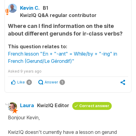
Kevin C.
B1
KwizIQ Q&A regular contributor
Where can I find information on the site
about different gerunds for ir-class verbs?
This question relates to:
French lesson "En + "-ant" = While/by + "-ing" in
French (Gerund/Le Gérondif)"
Asked
9 years ago
Like
Answer
0
1
Laura
KwizIQ Editor
Correct answer
Bonjour Kevin,
KwizIQ doesn't currently have a lesson on gerund