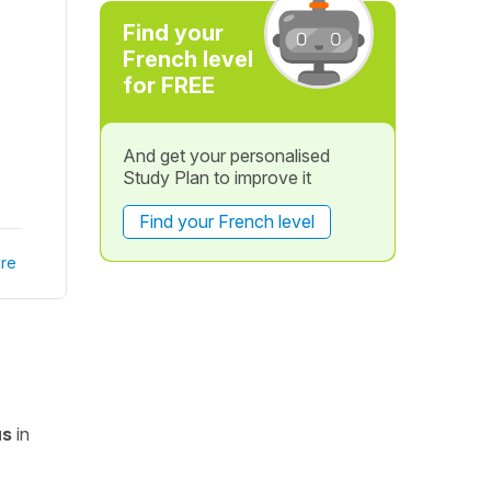
Find your
French level
for FREE
And get your personalised
Study Plan to improve it
Find your French level
re
us
in