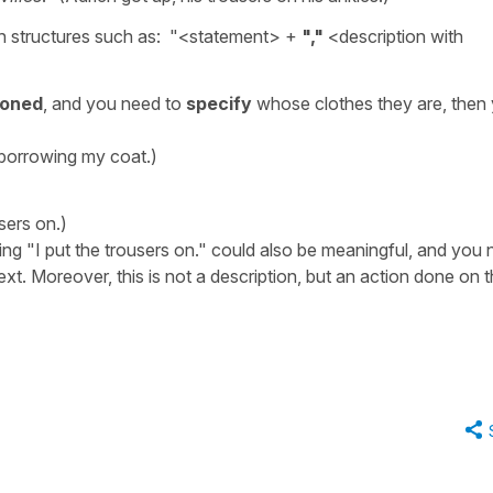
h structures such as: "<statement> +
","
<description with
ioned
, and you need to
specify
whose clothes they are, then
 borrowing my coat.)
users on.)
ng "I put the trousers on." could also be meaningful, and you
ext. Moreover, this is not a description, but an action done on t