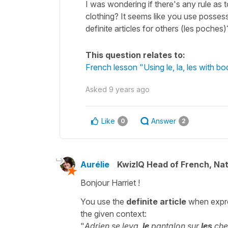
I was wondering if there's any rule as 
clothing? It seems like you use posses
definite articles for others (les poches)
This question relates to:
French lesson "Using le, la, les with bod
Asked
9 years ago
Like
Answer
0
2
Aurélie
KwizIQ Head of French, Na
Bonjour Harriet !
You use the
definite article
when expre
the given context:
"
Adrien se leva,
le
pantalon sur
les
chev