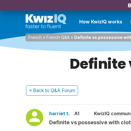
B
How KwizIQ works
French
»
French Q&A
»
Definite vs possessive wit
Definite
« Back
to Q&A Forum
harriet t.
A1
KwizIQ commun
Definite vs possessive with clo