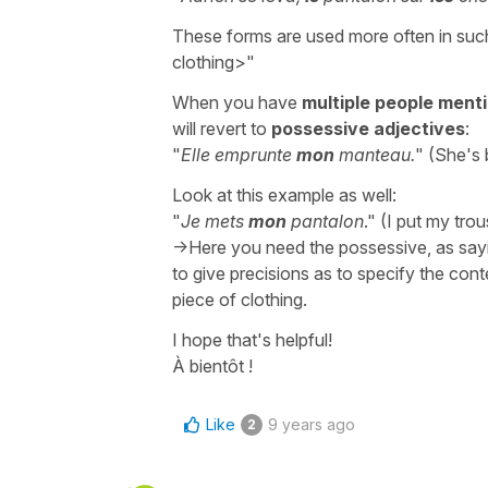
These forms are used more often in suc
clothing>"
When you have
multiple people ment
will revert to
possessive adjectives
:
"
Elle emprunte
mon
manteau.
" (She's
Look at this example as well:
"
Je mets
mon
pantalon
." (I put my tro
->Here you need the possessive, as sayi
to give precisions as to specify the cont
piece of clothing.
I hope that's helpful!
À bientôt !
Like
9 years ago
2