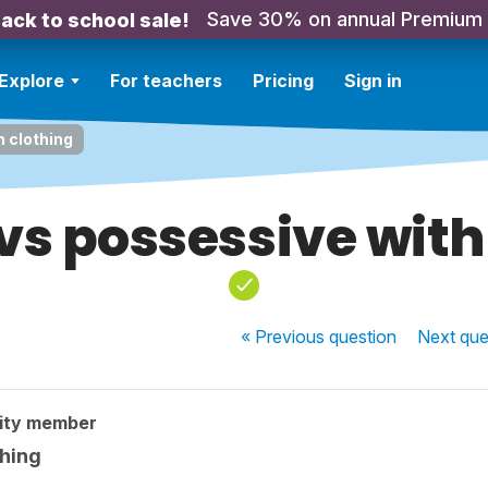
Save 30% on annual Premium
ack to school sale!
Explore
For teachers
Pricing
Sign in
h clothing
 vs possessive with
« Previous
question
Next
que
ity member
thing