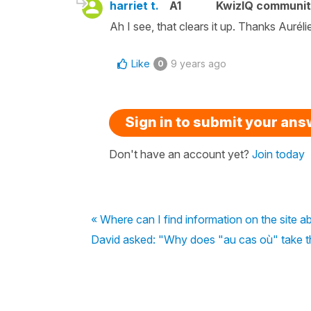
harriet t.
A1
KwizIQ communi
Ah I see, that clears it up. Thanks Auréli
Like
9 years ago
0
Sign in to submit your an
Don't have an account yet?
Join today
« Where can I find information on the site ab
David asked: "Why does "au cas où" take the