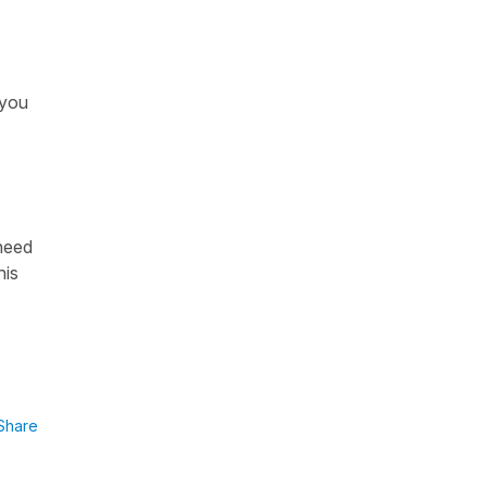
 you
 need
his
Share