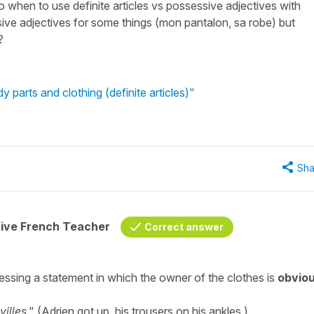
to when to use definite articles vs possessive adjectives with
sive adjectives for some things (mon pantalon, sa robe) but
?
y parts and clothing (definite articles)"
Sha
tive French Teacher
Correct answer
ssing a statement in which the owner of the clothes is
obvio
illes
." (Adrien got up, his trousers on his ankles.)