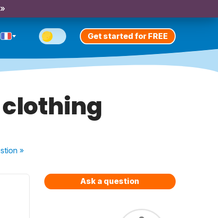
 »
Get started for FREE
 clothing
stion
»
Ask a question