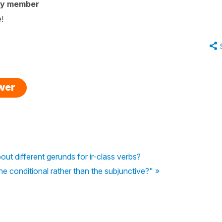
ty member
e!
swer
out different gerunds for ir-class verbs?
 conditional rather than the subjunctive?" »