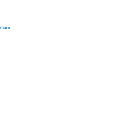
Share