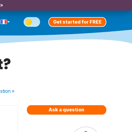
 »
Get started for FREE
t?
stion
»
Ask a question