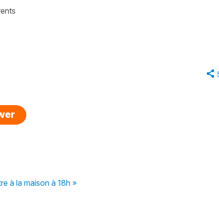
rents
swer
tre à la maison à 18h »