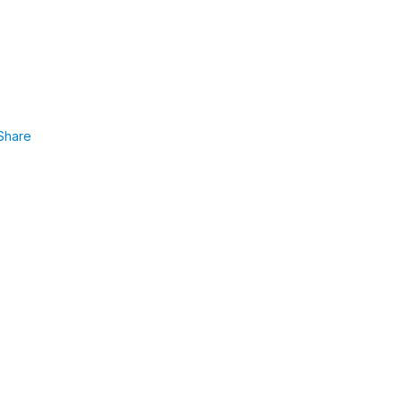
Share