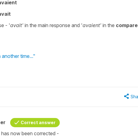
avaient
avait
e - '
avait'
in the main response and '
avaient'
in the
compare
 another time..."
Sha
her
Correct answer
it has now been corrected -