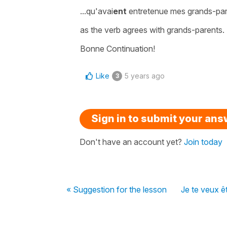
...qu'avai
ent
entretenue mes grands-pa
as the verb agrees with grands-parents.
Bonne Continuation!
Like
5 years ago
3
Sign in to submit your an
Don't have an account yet?
Join today
« Suggestion for the lesson
Je te veux ê