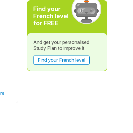
Find your
French level
for FREE
And get your personalised
Study Plan to improve it
Find your French level
re