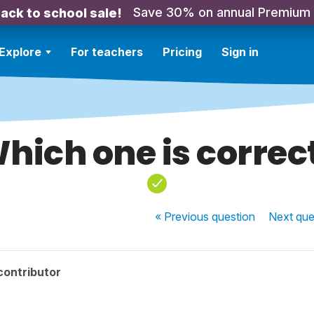
Save 30% on annual Premium
ack to school sale!
Explore
For teachers
Pricing
Sign in
hich one is correc
« Previous
question
Next
que
contributor