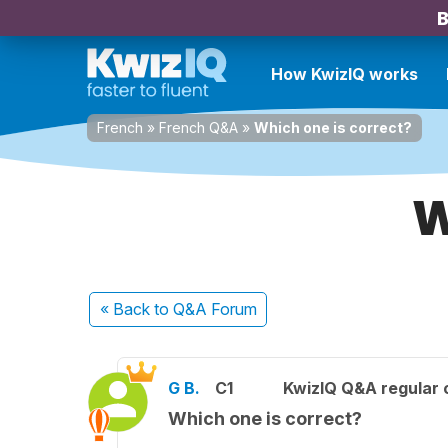
B
How KwizIQ works
French
»
French Q&A
»
Which one is correct?
W
« Back
to Q&A Forum
G B.
C1
KwizIQ Q&A regular 
Which one is correct?