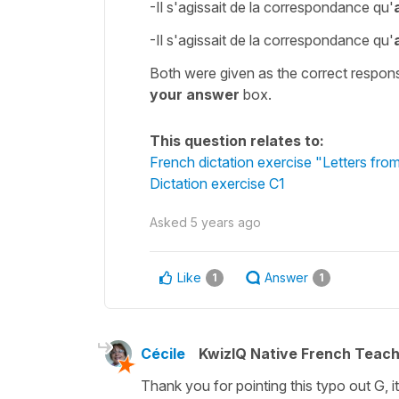
-Il s'agissait de la correspondance qu'
-Il s'agissait de la correspondance qu'
Both were given as the correct respons
your answer
box.
This question relates to:
French dictation exercise "Letters from
Dictation exercise C1
Asked
5 years ago
Like
Answer
1
1
Cécile
KwizIQ Native French Teac
Thank you for pointing this typo out G, 