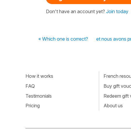
Don't have an account yet?
Join today
« Which one is correct?
et nous avons pr
How it works
French resour
FAQ
Buy gift vou
Testimonials
Redeem gift
Pricing
About us