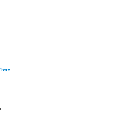
Share
h