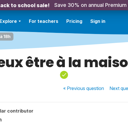
Save 30% on annual Premium
ack to school sale!
Explore
For teachers
Pricing
Sign in
 à 18h
veux être à la maiso
« Previous
question
Next
que
ar contributor
h