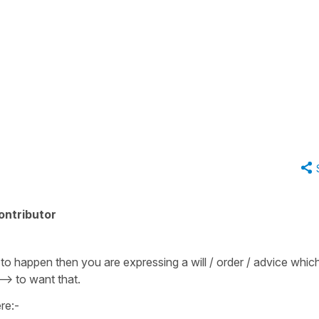
ontributor
o happen then you are expressing a will / order / advice whic
--> to want that.
re:-