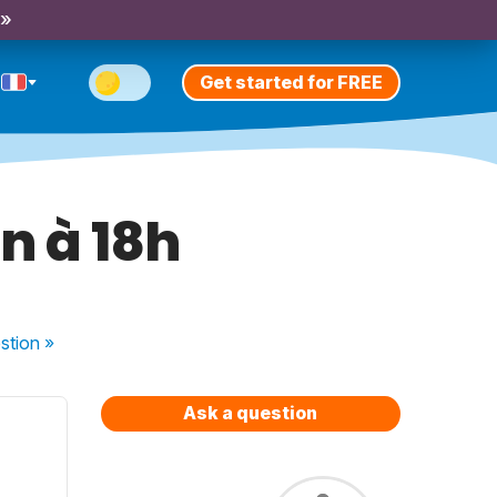
 »
Get started for FREE
n à 18h
stion
»
Ask a question