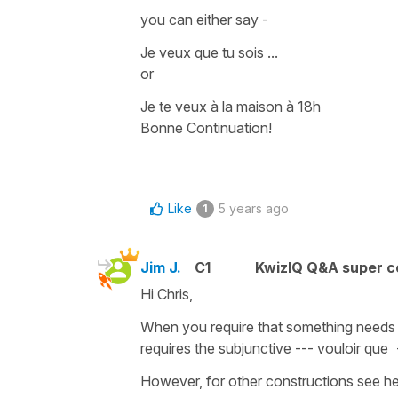
you can either say -
Je veux que tu sois ...
or
Je te veux à la maison à 18h
Bonne Continuation!
Like
5 years ago
1
Jim J.
C1
KwizIQ Q&A super c
Hi Chris,
When you require that something needs t
requires the subjunctive --- vouloir que 
However, for other constructions see he