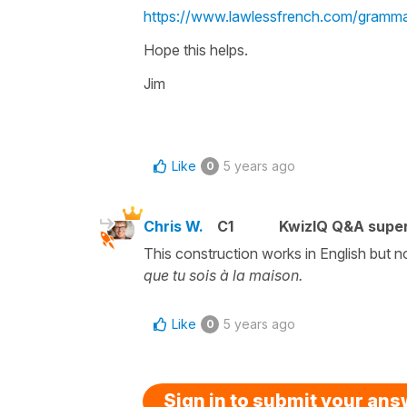
https://www.lawlessfrench.com/grammar
Hope this helps.
Jim
Like
5 years ago
0
Chris W.
C1
KwizIQ Q&A super
This construction works in English but n
que tu sois à la maison.
Like
5 years ago
0
Sign in to submit your an