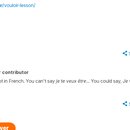
/vouloir-lesson/
 contributor
ot in French. You can't say
je te veux être..
. You could say,
Je 
swer