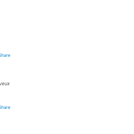
Share
veux
Share