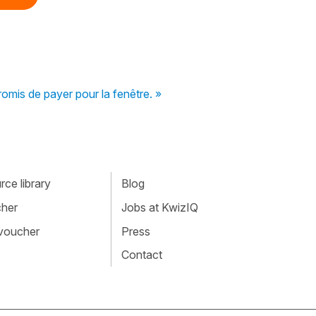
omis de payer pour la fenêtre. »
ce library
Blog
cher
Jobs at KwizIQ
 voucher
Press
Contact