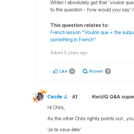
Whilst I absolutely get that 'vouloir qu
to the question - how would you say'
This question relates to:
French lesson "Vouloir que + the sub
something in French"
Asked
5 years ago
Like
Answer
0
3
Cécile J.
A1
KwizIQ Q&A super
Hi Chris,
As the other Chris rightly points out , y
'Je te veux
être
'