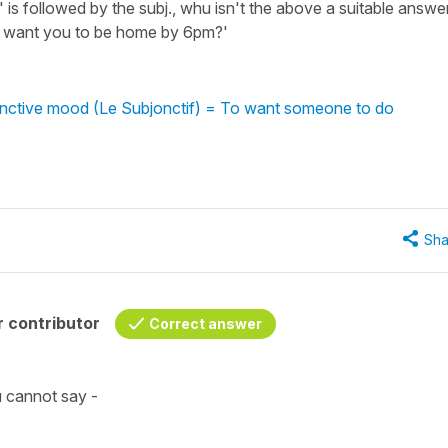
e' is followed by the subj., whu isn't the above a suitable answe
 I want you to be home by 6pm?'
junctive mood (Le Subjonctif) = To want someone to do
Sha
 contributor
Correct answer
ou cannot say -