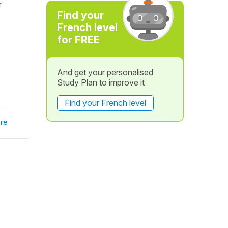
r
Find your
French level
for FREE
And get your personalised
Study Plan to improve it
Find your French level
re