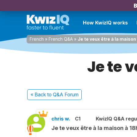
B
How KwizIQ works
French
»
French Q&A
»
Je te veux être à la maison
Je te 
« Back
to Q&A Forum
chris w.
C1
KwizIQ Q&A regul
Je te veux être à la maison à 18