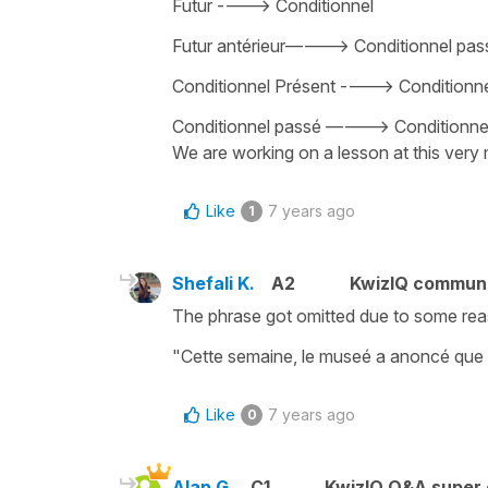
Futur ----> Conditionnel
Futur antérieur———-> Conditionnel pass
Conditionnel Présent ----> Conditionne
Conditionnel passé ———-> Conditionne
We are working on a lesson at this very 
Like
7 years ago
1
Shefali K.
A2
KwizIQ commun
The phrase got omitted due to some reaso
"Cette semaine, le museé a anoncé que l'ar
Like
7 years ago
0
Alan G.
C1
KwizIQ Q&A super 