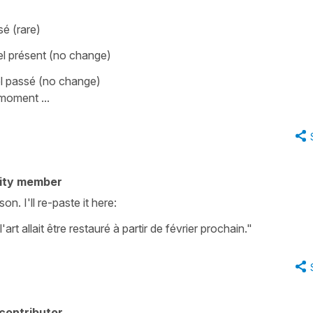
é (rare)
l présent (no change)
l passé (no change)
moment ...
ity member
n. I'll re-paste it here:
t allait être restauré à partir de février prochain."
contributor