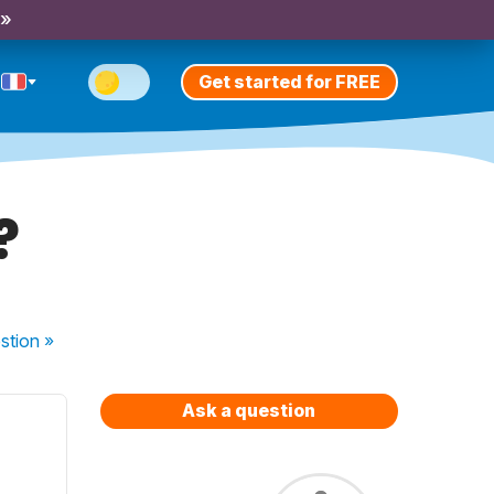
 »
Get started for FREE
?
stion
»
Ask a question