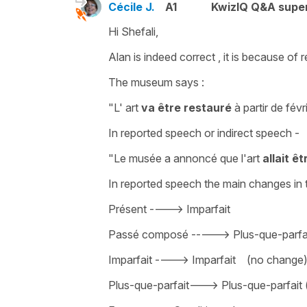
Cécile J.
A1
KwizIQ Q&A super
Hi Shefali,
Alan is indeed correct , it is because of
r
The museum says :
"L' art
va être restauré
à partir de fév
In reported speech or indirect speech -
"Le musée a annoncé que l'art
allait ê
In reported speech the main changes in 
Présent ----> Imparfait
Passé composé -----> Plus-que-parfa
Imparfait ----> Imparfait (no change
Plus-que-parfait———> Plus-que-parfait