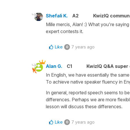
Shefali K.
A2
KwizIQ commun
Mille mercis, Alan! :) What you're saying
expert contests it.
Like
7 years ago
0
Alan G.
C1
KwizIQ Q&A super 
In English, we have essentially the same 
To achieve native speaker fluency in En
In general, reported speech seems to be 
differences. Perhaps we are more flexibl
lesson will discuss these differences.
Like
7 years ago
0