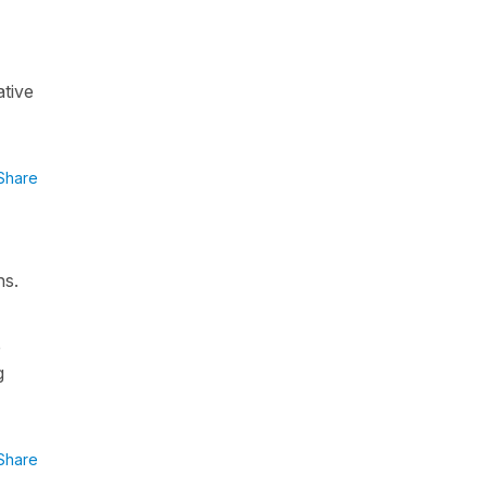
ative
Share
ns.
e
g
Share