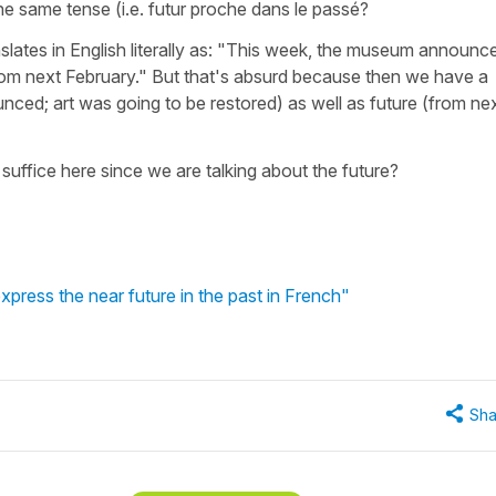
he same tense (i.e. futur proche dans le passé?
nslates in English literally as: "This week, the museum announc
from next February." But that's absurd because then we have a
ced; art was going to be restored) as well as future (from ne
suffice here since we are talking about the future?
 express the near future in the past in French"
Sha