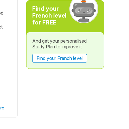
Find your
ed
French level
for FREE
xt
And get your personalised
Study Plan to improve it
Find your French level
re