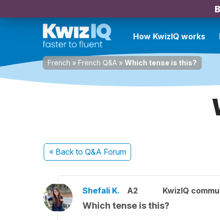
B
How KwizIQ works
French
»
French Q&A
»
Which tense is this?
« Back
to Q&A Forum
Shefali K.
A2
KwizIQ commu
Which tense is this?