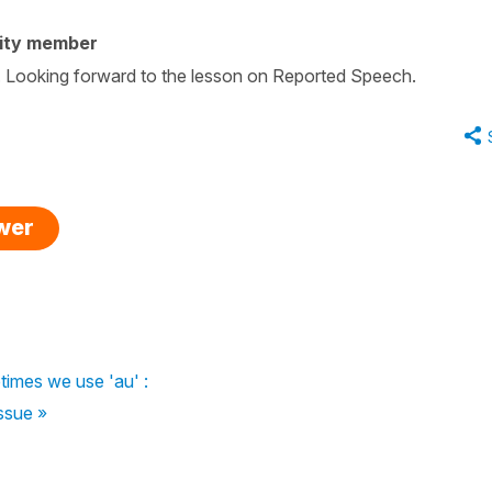
ity member
ow. Looking forward to the lesson on Reported Speech.
swer
imes we use 'au' :
ssue »