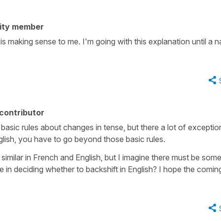
ity member
 is making sense to me. I'm going with this explanation until a n
contributor
basic rules about changes in tense, but there a lot of exceptio
glish, you have to go beyond those basic rules.
similar in French and English, but I imagine there must be som
e in deciding whether to backshift in English? I hope the comin