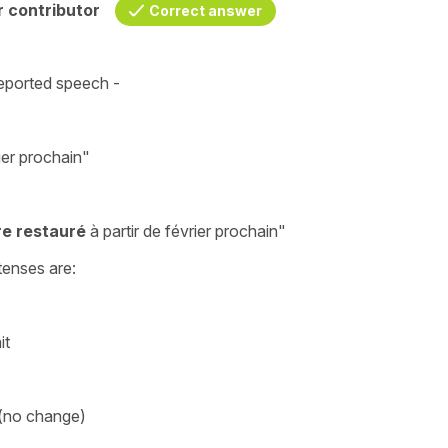
 contributor
Correct answer
eported speech
-
rier prochain"
tre restauré
à partir de février prochain
"
tenses are:
it
)
 (no change)