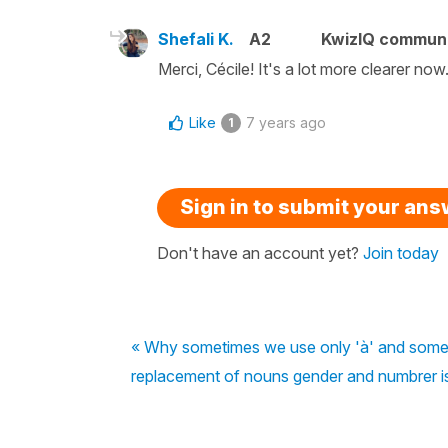
Shefali K.
A2
KwizIQ commun
Merci, Cécile! It's a lot more clearer n
Like
7 years ago
1
Sign in to submit your an
Don't have an account yet?
Join today
« Why sometimes we use only 'à' and somet
replacement of nouns gender and numbrer i