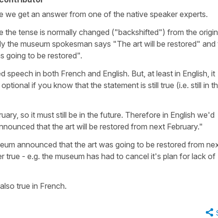
ope we get an answer from one of the native speaker experts.
e the tense is normally changed ("backshifted") from the origin
lly the museum spokesman says "The art will be restored" and 
as going to be restored".
ed speech in both French and English. But, at least in English, it
ional if you know that the statement is still true (i.e. still in t
uary, so it must still be in the future. Therefore in English we'd
ounced that the art will be restored from next February."
useum announced that the art was going to be restored from ne
ger true - e.g. the museum has had to cancel it's plan for lack of
also true in French.