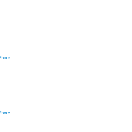
Share
Share