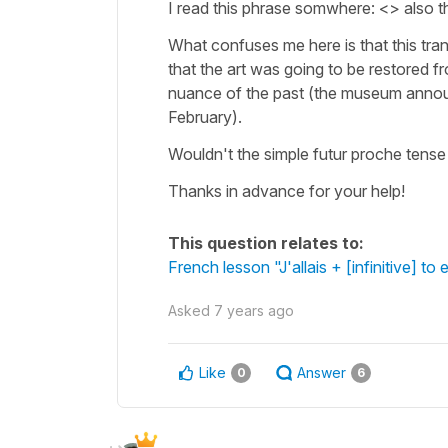
I read this phrase somwhere: <> also t
What confuses me here is that this tra
that the art was going to be restored 
nuance of the past (the museum announ
February).
Wouldn't the simple futur proche tense 
Thanks in advance for your help!
This question relates to:
French lesson "J'allais + [infinitive] to
Asked
7 years ago
Like
Answer
0
6