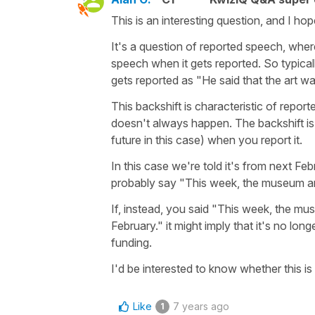
This is an interesting question, and I h
It's a question of reported speech, wher
speech when it gets reported. So typica
gets reported as "He said that the art w
This backshift is characteristic of report
doesn't always happen. The backshift is opt
future in this case) when you report it.
In this case we're told it's from next Febr
probably say "This week, the museum ann
If, instead, you said "This week, the m
February." it might imply that it's no lon
funding.
I'd be interested to know whether this is 
Like
7 years ago
1