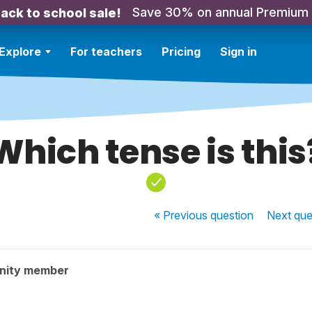
Save 30% on annual Premium
ack to school sale!
Explore
For teachers
Pricing
Sign in
Which tense is this
« Previous
question
Next
que
nity member