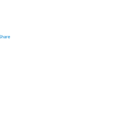
Share