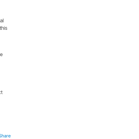
al
this
he
xt
Share