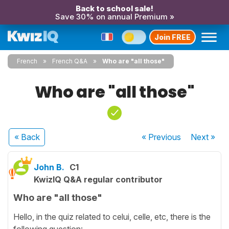
Back to school sale!
Save 30% on annual Premium »
Join FREE
French
French Q&A
Who are "all those"
Who are "all those"
« Back
« Previous
Next
»
John B.
C1
KwizIQ Q&A regular contributor
Who are "all those"
Hello, in the quiz related to celui, celle, etc, there is the
following question: