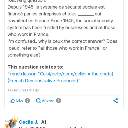
Depuis 1945, le système de sécurité sociale est
financé par les entreprises et tous ________ qui
travaillent en France.Since 1945, the social security
system has been funded by businesses and all those
who work in France.
I'm confused.. why is ceux the correct answer? Does
'ceux' refer to "all those who work in France" or
something else?
This question relates to:
French lesson "Celui/celle/ceux/celles = the one(s)
(French Demonstrative Pronouns)"
Asked
3 years ago
Like
Answer
0
1
Cécile J.
A1