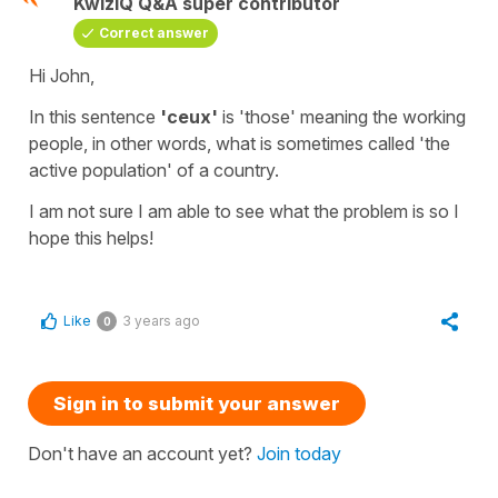
KwizIQ Q&A super contributor
Correct answer
Hi John,
In this sentence
'ceux'
is
'those'
meaning
the
working
people,
in other words, what is sometimes called
'the
active population'
of a country.
I am not sure I am able to see what the problem is so I
hope this helps!
Like
3 years ago
0
Sign in to submit your answer
Don't have an account yet?
Join today