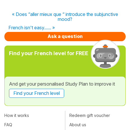
« Does “aller mieux que “ introduce the subjunctive
mood?
French isn't easy...... »
Ask a question
Find your French level for FREE
And get your personalised Study Plan to improve it
Find your French level
How it works
Redeem gift voucher
FAQ
About us