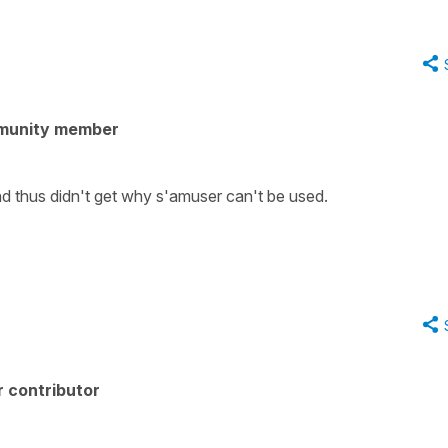
munity member
and thus didn't get why s'amuser can't be used.
 contributor