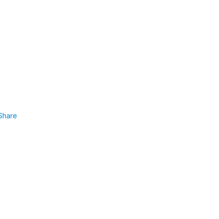
Share