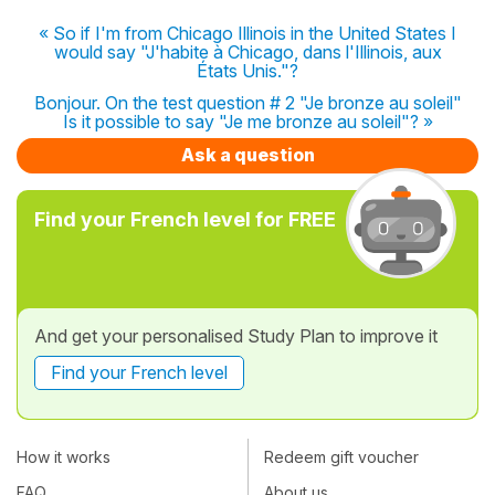
« So if I'm from Chicago Illinois in the United States I
would say "J'habite à Chicago, dans l'Illinois, aux
États Unis."?
Bonjour. On the test question # 2 "Je bronze au soleil"
Is it possible to say "Je me bronze au soleil"? »
Ask a question
Find your French level for FREE
And get your personalised Study Plan to improve it
Find your French level
How it works
Redeem gift voucher
FAQ
About us