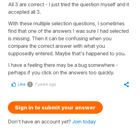
All 3 are correct - I just tried the question myself and it
accepted all 3.
With these multiple selection questions, I sometimes
find that one of the answers I was sure I had selected
is missing. Then it can be confusing when you
compare the correct answer with what you
supposedly entered. Maybe that's happened to you.
I have a feeling there may be a bug somewhere -
perhaps if you click on the answers too quickly.
Like
7 years ago
1
Sign in to submit your answer
Don't have an account yet?
Join today