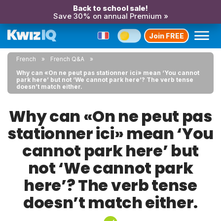
Back to school sale!
Save 30% on annual Premium »
Join FREE
French
French Q&A
Why can «On ne peut pas stationner ici» mean ‘You cannot
park here’ but not ‘We cannot park here’? The verb tense
doesn’t match either.
Why can «On ne peut pas
stationner ici» mean ‘You
cannot park here’ but
not ‘We cannot park
here’? The verb tense
doesn’t match either.