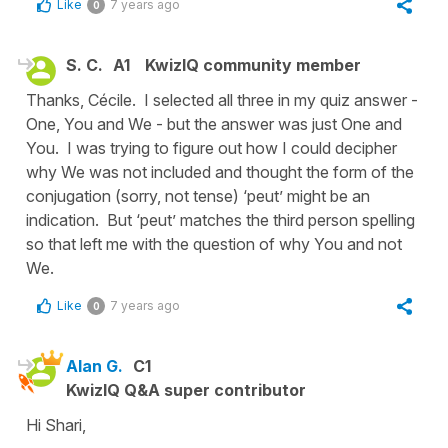
Like
7 years ago
0
S. C.
A1
KwizIQ community member
Thanks, Cécile. I selected all three in my quiz answer -
One, You and We - but the answer was just One and
You. I was trying to figure out how I could decipher
why We was not included and thought the form of the
conjugation (sorry, not tense) ‘peut’ might be an
indication. But ‘peut’ matches the third person spelling
so that left me with the question of why You and not
We.
Like
7 years ago
0
Alan G.
C1
KwizIQ Q&A super contributor
Hi Shari,