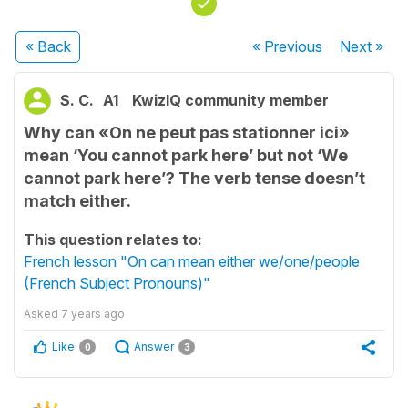
« Back
« Previous
Next
»
S. C.
A1
KwizIQ community member
Why can «On ne peut pas stationner ici»
mean ‘You cannot park here’ but not ‘We
cannot park here’? The verb tense doesn’t
match either.
This question relates to:
French lesson "On can mean either we/one/people
(French Subject Pronouns)"
Asked
7 years ago
Like
Answer
0
3