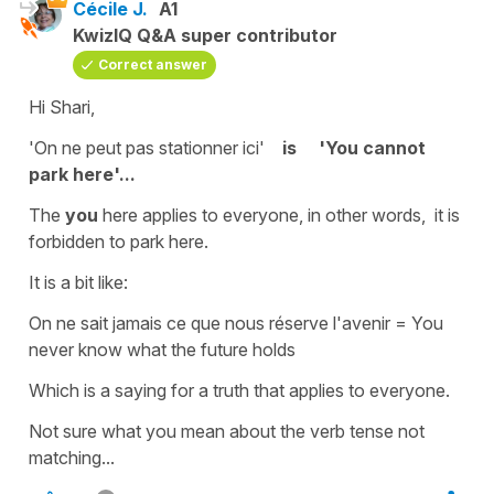
Cécile J.
A1
KwizIQ Q&A super contributor
Correct answer
Hi Shari,
'On ne peut pas stationner ici'
is
'You cannot
park here'...
The
you
here applies to everyone, in other words, it is
forbidden to park here.
It is a bit like:
On ne sait jamais ce que nous réserve l'avenir
=
You
never know what the future
holds
Which is a saying for a truth that applies to everyone.
Not sure what you mean about the verb tense not
matching...