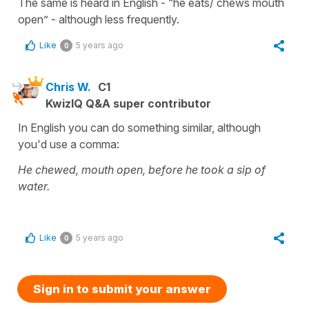
The same is heard in English - “he eats/ chews mouth
open” - although less frequently.
Like
5 years ago
0
Chris W.
C1
KwizIQ Q&A super contributor
In English you can do something similar, although
you'd use a comma:
He chewed, mouth open, before he took a sip of
water.
Like
5 years ago
0
Sign in to submit your answer