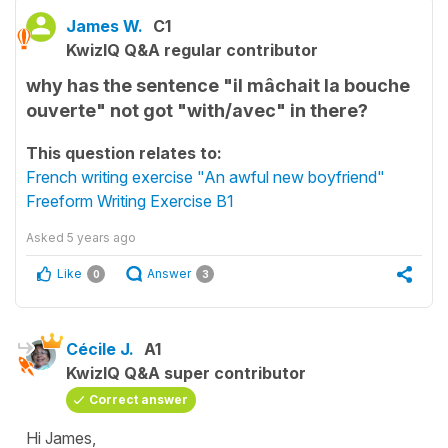
James W.
C1
KwizIQ Q&A regular contributor
why has the sentence "il mâchait la bouche
ouverte" not got "with/avec" in there?
This question relates to:
French writing exercise "An awful new boyfriend"
Freeform Writing Exercise B1
Asked
5 years ago
Like
Answer
0
3
Cécile J.
A1
KwizIQ Q&A super contributor
Correct answer
Hi James,