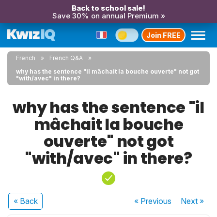
Back to school sale!
Save 30% on annual Premium »
Join FREE
French
French Q&A
why has the sentence "il mâchait la bouche ouverte" not got
"with/avec" in there?
why has the sentence "il
mâchait la bouche
ouverte" not got
"with/avec" in there?
« Back
« Previous
Next
»