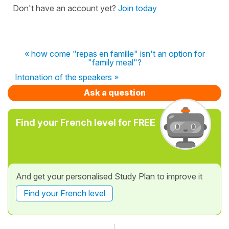
Don't have an account yet?
Join today
« how come "repas en famille" isn't an option for
"family meal"?
Intonation of the speakers »
Ask a question
Find your French level for FREE
And get your personalised Study Plan to improve it
Find your French level