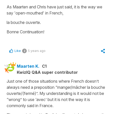
As Maarten and Chris have just said, it is the way we
say
'open-mouthed'
in French,
la bouche ouverte.
Bonne Continuation!
Like
5 years ago
2
Maarten K.
C1
KwizIQ Q&A super contributor
Just one of those situations where French doesn’t
always need a preposition “manger/mâcher la bouche
ouverte/(fermé)”. My understanding is it would not be
“wrong” to use ‘avec’ but it is not the way it is
commonly said in France.