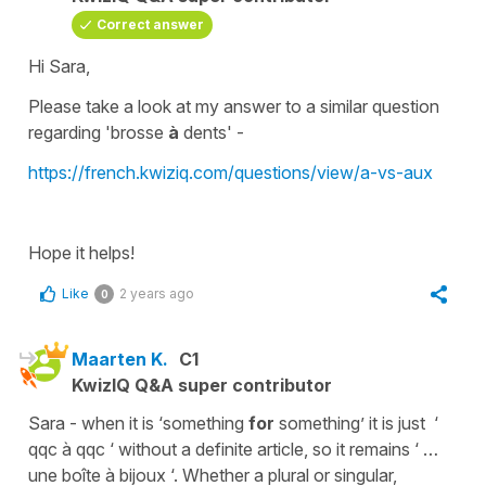
Correct answer
Hi Sara,
Please take a look at my answer to a similar question
regarding '
brosse
à
dents
' -
https://french.kwiziq.com/questions/view/a-vs-aux
Hope it helps!
Like
2 years ago
0
Maarten K.
C1
KwizIQ Q&A super contributor
Sara - when it is ‘something
for
something’ it is just ‘
qqc à qqc ‘ without a definite article, so it remains ‘ …
une boîte à bijoux ‘. Whether a plural or singular,