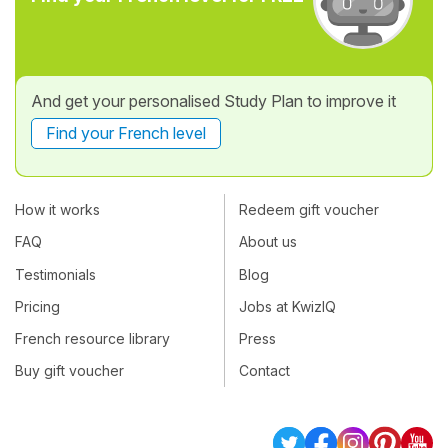
And get your personalised Study Plan to improve it
Find your French level
How it works
Redeem gift voucher
FAQ
About us
Testimonials
Blog
Pricing
Jobs at KwizIQ
French resource library
Press
Buy gift voucher
Contact