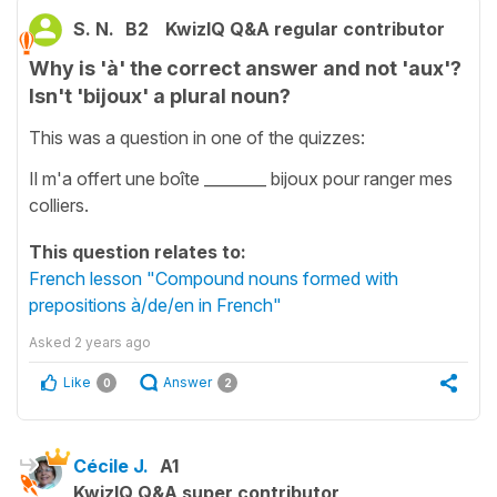
S. N.
B2
KwizIQ Q&A regular contributor
Why is 'à' the correct answer and not 'aux'?
Isn't 'bijoux' a plural noun?
This was a question in one of the quizzes:
Il m'a offert une boîte ________ bijoux pour ranger mes
colliers.
This question relates to:
French lesson "Compound nouns formed with
prepositions à/de/en in French"
Asked
2 years ago
Like
Answer
0
2
Cécile J.
A1
KwizIQ Q&A super contributor