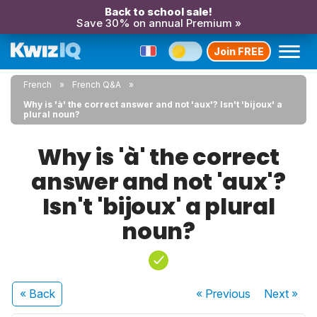
Back to school sale!
Save 30% on annual Premium »
Join FREE
French
French Q&A
Why is 'à' the correct answer and not 'aux'? Isn't 'bijoux' a
plural noun?
Why is 'à' the correct
answer and not 'aux'?
Isn't 'bijoux' a plural
noun?
« Back
« Previous
Next
»