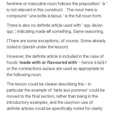
feminine or masculine noun follows the preposition ‘ à ‘
is not relevant in this construct. The noun here is
compound ‘ une boîte à bijoux ‘ is the full noun form.
There is also no definite article used with ‘ qqc de/en
qqc ’, indicating made
of
something. Same reasoning.
(There are some exceptions, of course. Some already
noted in QandA under the lesson)
However, the definite article is included in the case of
foods ‘
made with or flavoured
with
’ - hence à la/à l’
or the contractions au/aux are used as appropriate to
the following noun.
The lesson could be clearer describing this - in
particular the example of ‘tarte aux pommes’ could be
moved to the final section, rather than being in the
introductory examples, and the use/non-use of
definite articles could be specifically noted for clarity.