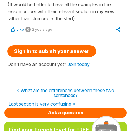
(It would be better to have all the examples in the
lesson proper with their relevant section in my view,
rather than clumped at the start)
Like
2 years ago
0
Sign in to submit your answer
Don't have an account yet?
Join today
« What are the differences between these two
sentences?
Last section is very confusing »
Ask a question
Find your French level for FREE