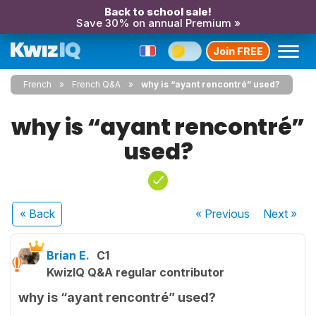
Back to school sale!
Save 30% on annual Premium »
Join FREE
French
French Q&A
why is “ayant rencontré” used?
why is “ayant rencontré”
used?
« Back
« Previous
Next
»
Brian E.
C1
KwizIQ Q&A regular contributor
why is “ayant rencontré” used?