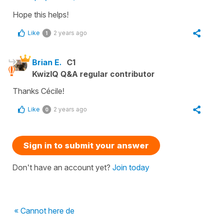
Hope this helps!
Like
2 years ago
1
Brian E.
C1
KwizIQ Q&A regular contributor
Thanks Cécile!
Like
2 years ago
0
Sign in to submit your answer
Don't have an account yet?
Join today
« Cannot here de