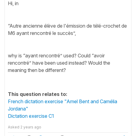
Hi, in
“Autre ancienne élève de l'émission de télé-crochet de
M6 ayant rencontré le succès”,
why is “ayant rencontré” used? Could “avoir
rencontré” have been used instead? Would the
meaning then be different?
This question relates to:
French dictation exercise "Amel Bent and Camélia
Jordana"
Dictation exercise C1
Asked
2 years ago