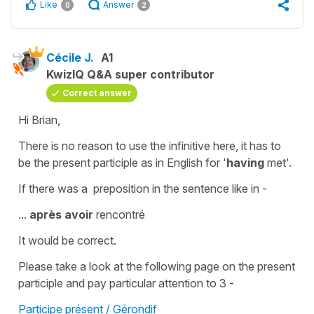
Like
Answer
0
2
Cécile J.
A1
KwizIQ Q&A super contributor
Correct answer
Hi Brian,
There is no reason to use the
infinitive
here, it has to
be the
present participle
as in English for '
having
met
'.
If there was a preposition in the sentence like in -
...
après avoir
rencontré
It would be correct.
Please take a look at the following page on the present
participle and pay particular attention to 3 -
Participe présent / Gérondif