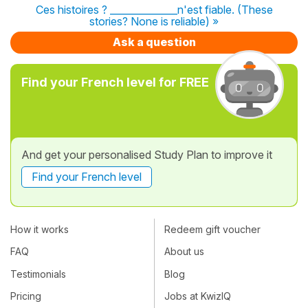
Ces histoires ? ______________n'est fiable. (These
stories? None is reliable) »
Ask a question
Find your French level for FREE
And get your personalised Study Plan to improve it
Find your French level
How it works
Redeem gift voucher
FAQ
About us
Testimonials
Blog
Pricing
Jobs at KwizIQ