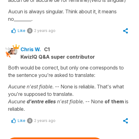
Aucun is always singular. Think about it, it means
no________.
Like
2 years ago
0
Chris W.
C1
KwizIQ Q&A super contributor
Both would be correct, but only one corresponds to
the sentence you're asked to translate:
Aucune n'est fiable.
-- None is reliable. That's what
you're supposed to translate.
Aucune
d'entre elles
n'est fiable.
-- None
of them
is
reliable.
Like
2 years ago
0