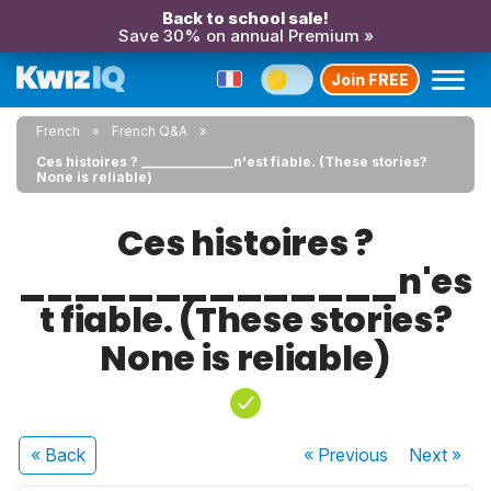
Back to school sale!
Save 30% on annual Premium »
Join FREE
French
French Q&A
Ces histoires ? ______________n'est fiable. (These stories?
None is reliable)
Ces histoires ?
______________n'es
t fiable. (These stories?
None is reliable)
« Back
« Previous
Next
»