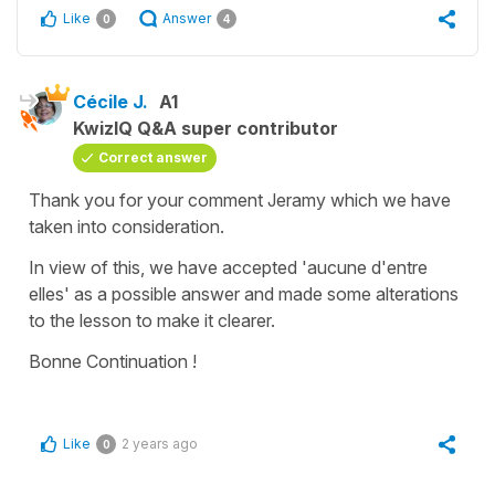
Like
Answer
0
4
Cécile J.
A1
KwizIQ Q&A super contributor
Correct answer
Thank you for your comment Jeramy which we have
taken into consideration.
In view of this, we have accepted 'aucune d'entre
elles' as a possible answer and made some alterations
to the lesson to make it clearer.
Bonne Continuation !
Like
2 years ago
0