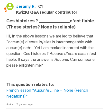
Jeramy R.
C1
KwizIQ Q&A regular contributor
Ces histoires ? ______________n'est fiable.
(These stories? None is reliable)
Hi, In the above lessons we are led to believe that
"accun(e) d'entre ils/elles is interchangeable with
aucun(e) ne/n'. Yet I am marked incorrect with this
question: Ces histoires ?
Aucune d'entre elles
n'est
fiable. It says the answer is
Aucune.
Can someone
please enlighten me?
This question relates to:
French lesson "Aucun/e … ne = None (French
Negations)"
Asked
2 years ago