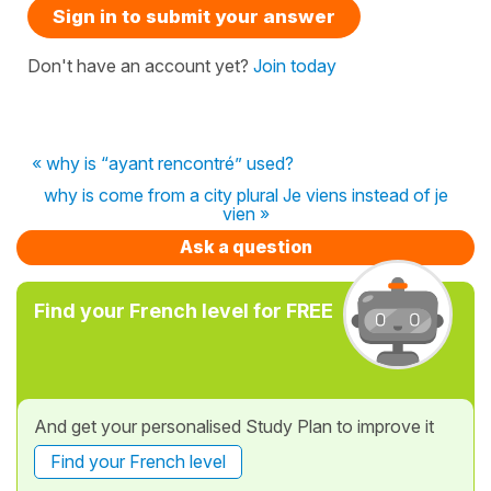
Sign in to submit your answer
Don't have an account yet?
Join today
« why is “ayant rencontré” used?
why is come from a city plural Je viens instead of je
vien »
Ask a question
Find your French level for FREE
And get your personalised Study Plan to improve it
Find your French level