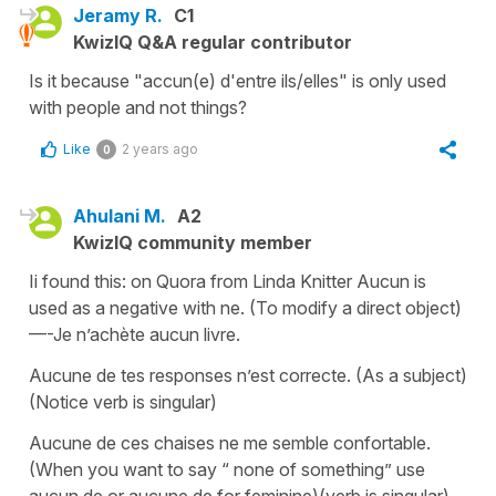
Jeramy R.
C1
KwizIQ Q&A regular contributor
Is it because "accun(e) d'entre ils/elles" is only used
with people and not things?
Like
2 years ago
0
Ahulani M.
A2
KwizIQ community member
Ii found this: on Quora from Linda Knitter Aucun is
used as a negative with ne. (To modify a direct object)
—-Je n’achète aucun livre.
Aucune de tes responses n’est correcte. (As a subject)
(Notice verb is singular)
Aucune de ces chaises ne me semble confortable.
(When you want to say “ none of something” use
aucun de or aucune de for feminine)(verb is singular)