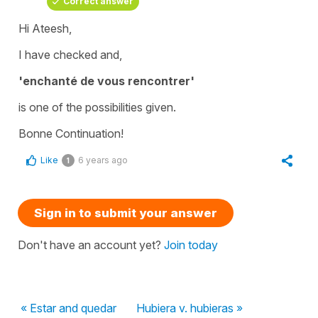
Correct answer
Hi Ateesh,
I have checked and,
'enchanté de vous rencontrer'
is one of the possibilities given.
Bonne Continuation!
Like
6 years ago
1
Sign in to submit your answer
Don't have an account yet?
Join today
« Estar and quedar
Hubiera v. hubieras »