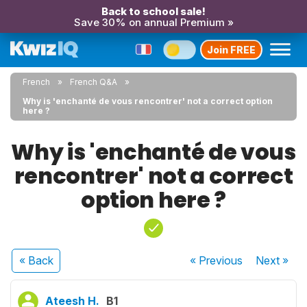
Back to school sale!
Save 30% on annual Premium »
Join FREE
French
French Q&A
Why is 'enchanté de vous rencontrer' not a correct option
here ?
Why is 'enchanté de vous
rencontrer' not a correct
option here ?
« Back
« Previous
Next
»
Ateesh H.
B1