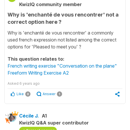
KwizIQ community member
Why is 'enchanté de vous rencontrer' not a
correct option here ?
Why is 'enchanté de vous rencontrer' a commonly
used french expression not listed among the correct
options for 'Pleased to meet you' ?
This question relates to:
French writing exercise "Conversation on the plane"
Freeform Writing Exercise A2
Asked
6 years ago
Like
Answer
0
1
Cécile J.
A1
KwizIQ Q&A super contributor