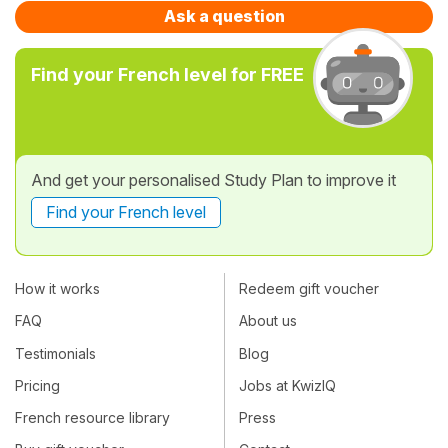
Ask a question
Find your French level for FREE
And get your personalised Study Plan to improve it
Find your French level
How it works
Redeem gift voucher
FAQ
About us
Testimonials
Blog
Pricing
Jobs at KwizIQ
French resource library
Press