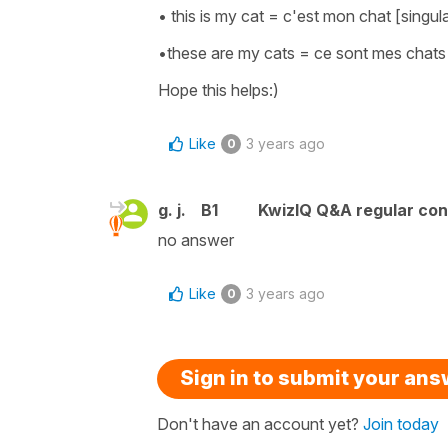
• this is my cat = c'est mon chat [singul
•these are my cats = ce sont mes chats [
Hope this helps:)
Like
3 years ago
0
g. j.
B1
KwizIQ Q&A regular con
no answer
Like
3 years ago
0
Sign in to submit your an
Don't have an account yet?
Join today