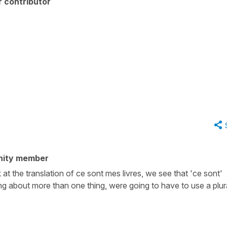
 contributor
nity member
 at the translation of ce sont mes livres, we see that 'ce sont'
ng about more than one thing, were going to have to use a plur