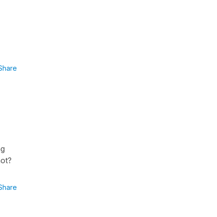
Share
ng
not?
Share