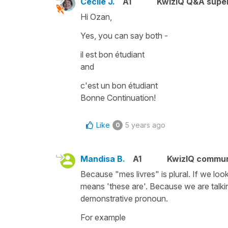
Cécile J.
A1
KwizIQ Q&A super
Hi Ozan,
Yes, you can say both -
il est bon étudiant
and
c'est un bon étudiant
Bonne Continuation!
Like
5 years ago
0
Mandisa B.
A1
KwizIQ commu
Because "mes livres" is plural. If we look
means 'these are'. Because we are talki
demonstrative pronoun.
For example