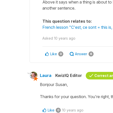
Above it says when a thing is about to
another sentence.
This question relates to:
French lesson "C'est, ce sont = this i
Asked
10 years ago
Like
Answer
0
6
Laura
KwizIQ Editor
Correct a
Bonjour Susan,
Thanks for your question. You're right, th
Like
10 years ago
0