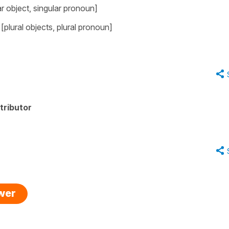
ar object, singular pronoun]
plural objects, plural pronoun]
tributor
swer