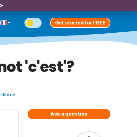
 »
Get started for FREE
not 'c'est'?
stion
»
Ask a question