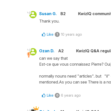
Susan G.
B2
KwizIQ communi
Thank you.
Like
10 years ago
1
Ozan D.
A2
KwizIQ Q&A regul
can we say that
Est-ce que vous connaissez Pierre? Oui, 
normally nouns need "articles". but "il"
mentioned.As you can see There is a nou
Like
6 years ago
0