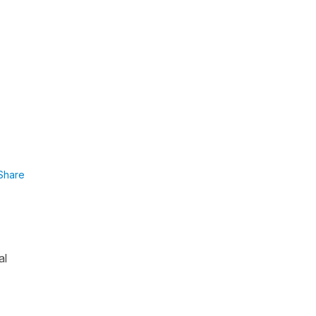
Share
al