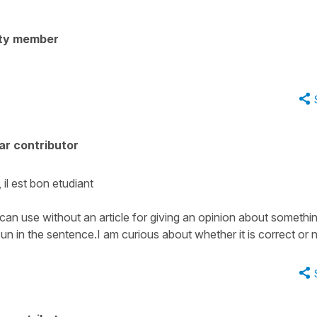
ty member
ar contributor
il est bon etudiant
 can use without an article for giving an opinion about somethi
n in the sentence.I am curious about whether it is correct or 