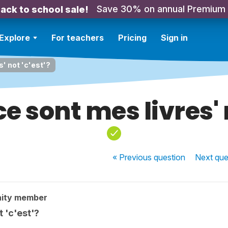
Save 30% on annual Premium
ack to school sale!
Explore
For teachers
Pricing
Sign in
s' not 'c'est'?
ce sont mes livres' 
« Previous
question
Next
que
ity member
t 'c'est'?