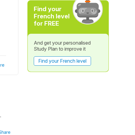
Find your
French level
for FREE
And get your personalised
Study Plan to improve it
Find your French level
re
.
Share