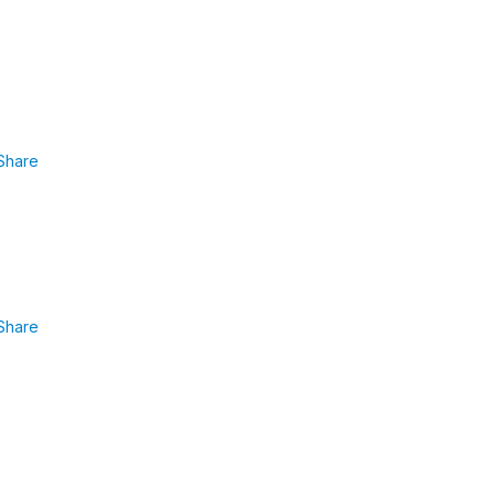
Share
Share