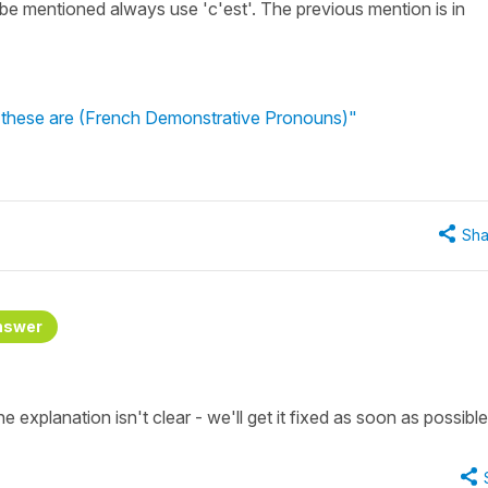
 be mentioned always use 'c'est'. The previous mention is in
s, these are (French Demonstrative Pronouns)"
Sha
nswer
e explanation isn't clear - we'll get it fixed as soon as possible