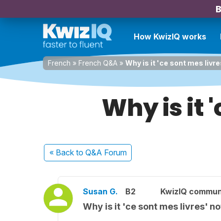
B
How KwizIQ works
French
»
French Q&A
»
Why is it 'ce sont mes livre
Why is it '
« Back
to Q&A Forum
Susan G.
B2
KwizIQ commun
Why is it 'ce sont mes livres' no