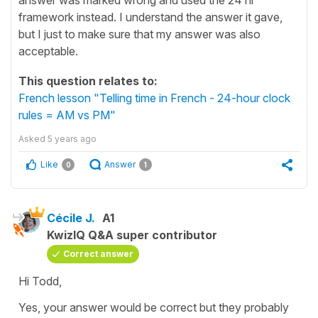
framework instead. I understand the answer it gave,
but I just to make sure that my answer was also
acceptable.
This question relates to:
French lesson "Telling time in French - 24-hour clock
rules = AM vs PM"
Asked
5 years ago
Like
Answer
0
1
Cécile J.
A1
KwizIQ Q&A super contributor
Correct answer
Hi Todd,
Yes, your answer would be correct but they probably