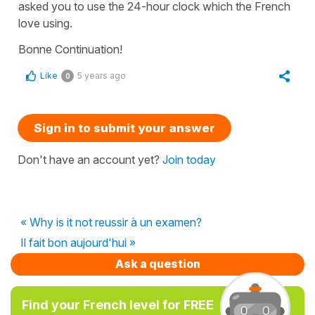
asked you to use the 24-hour clock which the French
love using.
Bonne Continuation!
Like
5 years ago
0
Sign in to submit your answer
Don't have an account yet?
Join today
« Why is it not reussir à un examen?
Il fait bon aujourd'hui »
Ask a question
Find your French level for FREE