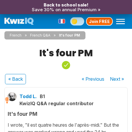
Back to school sale!
Save 30% on annual Premium »
Join FREE
French
French Q&A
It's four PM
It's four PM
« Back
« Previous
Next
»
Todd L.
B1
KwizIQ Q&A regular contributor
It's four PM
I wrote, "il est quatre heures de l'après-midi." But the
answer was marked wrong and used the 24 hr