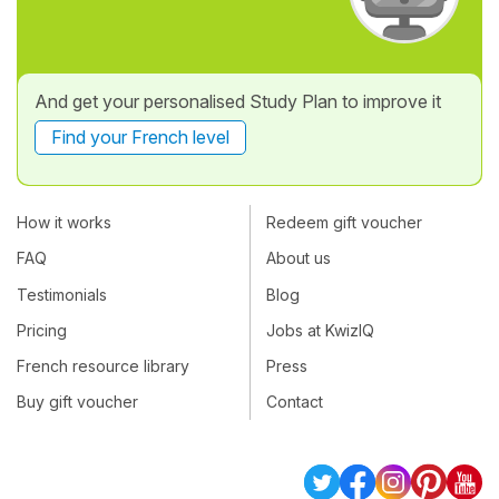
And get your personalised Study Plan to improve it
Find your French level
How it works
Redeem gift voucher
FAQ
About us
Testimonials
Blog
Pricing
Jobs at KwizIQ
French resource library
Press
Buy gift voucher
Contact