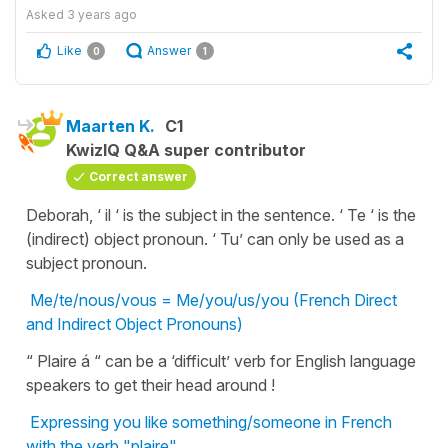
Asked
3 years ago
Like
Answer
0
1
Maarten K.
C1
KwizIQ Q&A super contributor
Correct answer
Deborah, ‘ il ‘ is the subject in the sentence. ‘ Te ‘ is the
(indirect) object pronoun. ‘ Tu’ can only be used as a
subject pronoun.
Me/te/nous/vous = Me/you/us/you (French Direct
and Indirect Object Pronouns)
“ Plaire á “ can be a ‘difficult’ verb for English language
speakers to get their head around !
Expressing you like something/someone in French
with the verb "plaire"