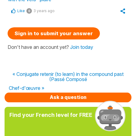
Like
3 years ago
0
Sign in to submit your answer
Don't have an account yet?
Join today
« Conjugate retenir (to learn) in the compound past
(Passé Composé
Chef-d'œuvre »
Ask a question
Find your French level for FREE