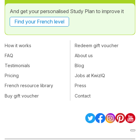
And get your personalised Study Plan to improve it
Find your French level
How it works
Redeem gift voucher
FAQ
About us
Testimonials
Blog
Pricing
Jobs at KwizIQ
French resource library
Press
Buy gift voucher
Contact