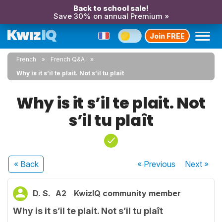
Back to school sale!
Save 30% on annual Premium »
Join FREE
French
French Q&A
Why is it s’il te plait. Not s’il tu plaît
Why is it s’il te plait. Not
s’il tu plaît
« Back
« Previous
Next
»
D. S.
A2
KwizIQ community member
Why is it s’il te plait. Not s’il tu plaît