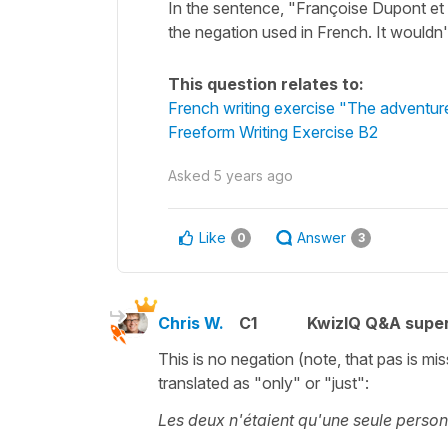
In the sentence, "Françoise Dupont et
the negation used in French. It wouldn'
This question relates to:
French writing exercise "The adventu
Freeform Writing Exercise B2
Asked
5 years ago
Like
Answer
0
3
Chris W.
C1
KwizIQ Q&A super
This is no negation (note, that pas is mi
translated as "only" or "just":
Les deux n'étaient qu'une seule person