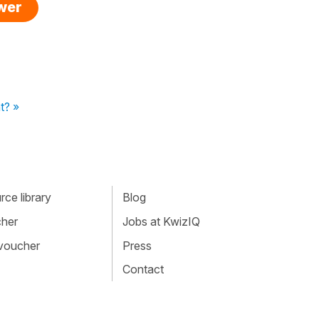
swer
t? »
ce library
Blog
cher
Jobs at KwizIQ
 voucher
Press
Contact