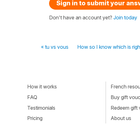
Sign in to submit your an
Don't have an account yet?
Join today
« tu vs vous
How so I know which is righ
How it works
French resour
FAQ
Buy gift vou
Testimonials
Redeem gift
Pricing
About us