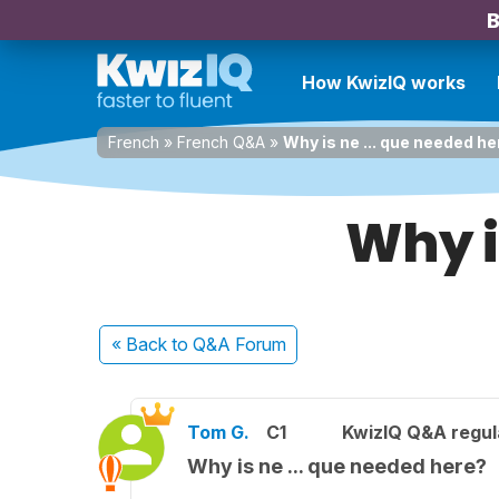
B
How KwizIQ works
French
»
French Q&A
»
Why is ne ... que needed h
Why i
« Back
to Q&A Forum
Tom G.
C1
KwizIQ Q&A regul
Why is ne ... que needed here?