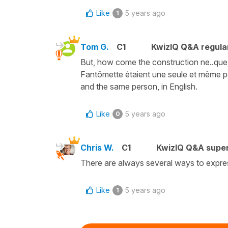
Like
5 years ago
1
Tom G.
C1
KwizIQ Q&A regula
But, how come the construction ne..que
Fantômette étaient une seule et même 
and the same person, in English.
Like
5 years ago
0
Chris W.
C1
KwizIQ Q&A super
There are always several ways to expre
Like
5 years ago
1