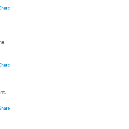
Share
ne
Share
nt.
Share