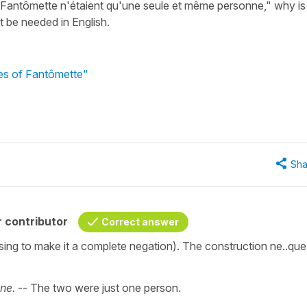
 Fantômette n'étaient qu'une seule et même personne," why is
t be needed in English.
res of Fantômette"
Sha
 contributor
Correct answer
ssing to make it a complete negation). The construction ne..que 
ne.
-- The two were just one person.