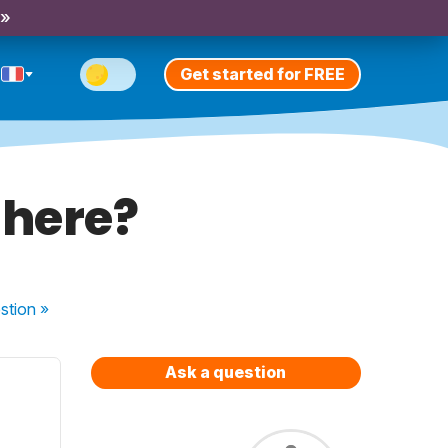
 »
Get started for FREE
 here?
stion
»
Ask a question