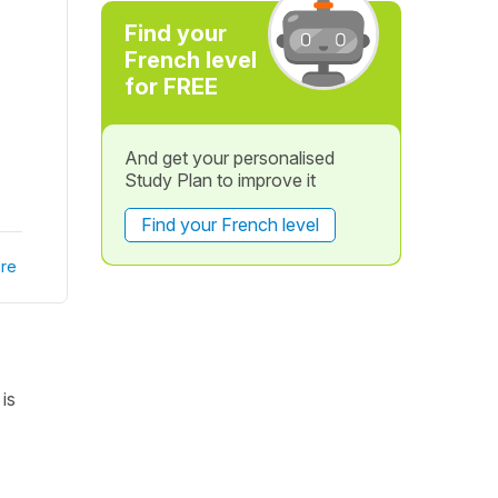
Find your
French level
for FREE
And get your personalised
Study Plan to improve it
Find your French level
re
is