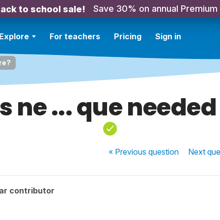
Save 30% on annual Premium
ack to school sale!
Explore
For teachers
Pricing
Sign in
ere?
s ne ... que needed
« Previous
question
Next
que
ar contributor