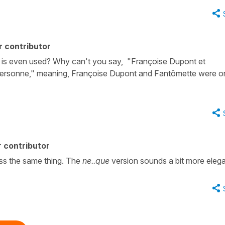
r contributor
 is even used? Why can't you say, "Françoise Dupont et
personne," meaning, Françoise Dupont and Fantômette were o
 contributor
ss the same thing. The
ne..que
version sounds a bit more elega