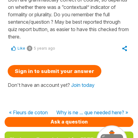
on whether there was a “contextual” indicator of
formality or plurality. Do you remember the full
sentence/question ? May be best reported through
quiz report button, as easier to have this checked from
there.
Like
5 years ago
0
Sign in to submit your answer
Don't have an account yet?
Join today
« Fleurs de coton
Why is ne ... que needed here? »
Ask a question