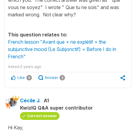
vous ne soyez" I wrote " Que tu ne sois" and was
marked wrong. Not clear why?
This question relates to:
French lesson "Avant que + ne explétif + the
subjunctive mood (Le Subjonctif) = Before I do in
French"
Asked
5 years ago
Like
Answer
0
2
Cécile J.
A1
KwizIQ Q&A super contributor
Correct answer
Hi Kay,