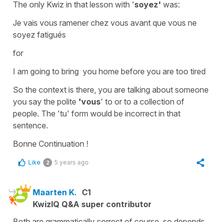
The only Kwiz in that lesson with '
soyez'
was:
Je vais vous ramener chez vous avant que vous ne
soyez fatigués
for
I am going to bring you home before you are too tired
So the context is there, you are talking about someone
you say the polite
'vous
' to or to a collection of
people. The
'tu'
form would be incorrect in that
sentence.
Bonne Continuation !
Like
5 years ago
2
Maarten K.
C1
KwizIQ Q&A super contributor
Both are grammatically correct of course, so depends