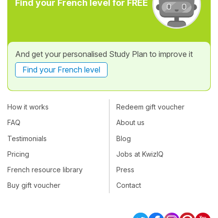
Find your French level for FREE
And get your personalised Study Plan to improve it
Find your French level
How it works
Redeem gift voucher
FAQ
About us
Testimonials
Blog
Pricing
Jobs at KwizIQ
French resource library
Press
Buy gift voucher
Contact