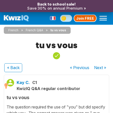
Back to school sale!
Save 30% on annual Premium »
Join FREE
French
French Q&A
tu vs vous
tu vs vous
« Back
« Previous
Next
»
Kay C.
C1
KwizIQ Q&A regular contributor
tu vs vous
The question required the use of "you" but did specify
which you. The correct answer was given as " que