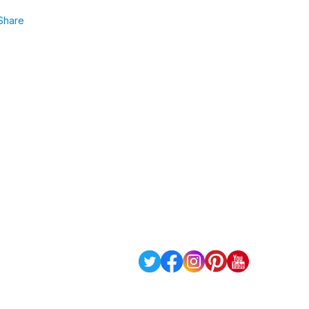
Share