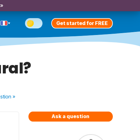
 »
Get started for FREE
ural?
stion
»
Ask a question