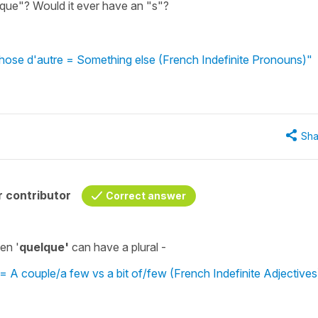
lque"? Would it ever have an "s"?
hose d'autre = Something else (French Indefinite Pronouns)"
Sha
 contributor
Correct answer
en '
quelque'
can have a plural -
A couple/a few vs a bit of/few (French Indefinite Adjectives