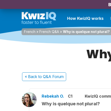
B
How KwizIQ works
French
»
French Q&A
»
Why is quelque not plural?
Why 
« Back
to Q&A Forum
Rebekah O.
C1
KwizIQ comm
Why is quelque not plural?