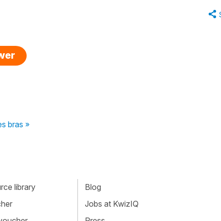
swer
es bras »
ce library
Blog
cher
Jobs at KwizIQ
 voucher
Press