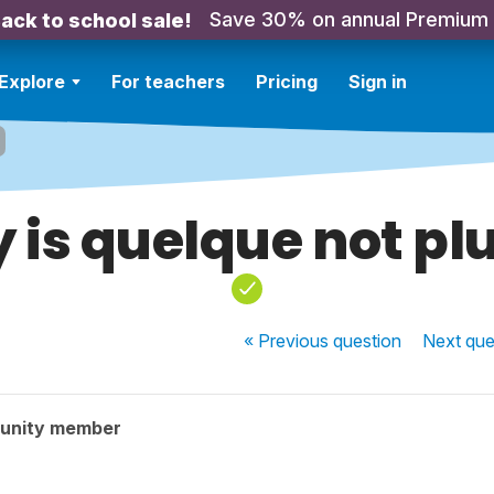
Save 30% on annual Premium
ack to school sale!
Explore
For teachers
Pricing
Sign in
is quelque not pl
« Previous
question
Next
que
unity member