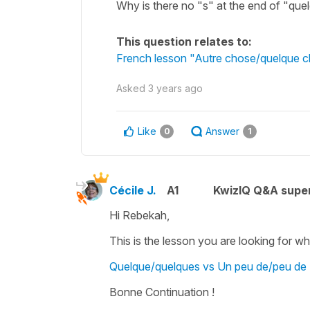
Why is there no "s" at the end of "que
This question relates to:
French lesson "Autre chose/quelque c
Asked
3 years ago
Like
Answer
0
1
Cécile J.
A1
KwizIQ Q&A super
Hi Rebekah,
This is the lesson you are looking for wh
Quelque/quelques vs Un peu de/peu de = 
Bonne Continuation !