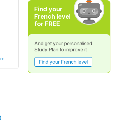
Find your
French level
for FREE
And get your personalised
Study Plan to improve it
re
Find your French level
)