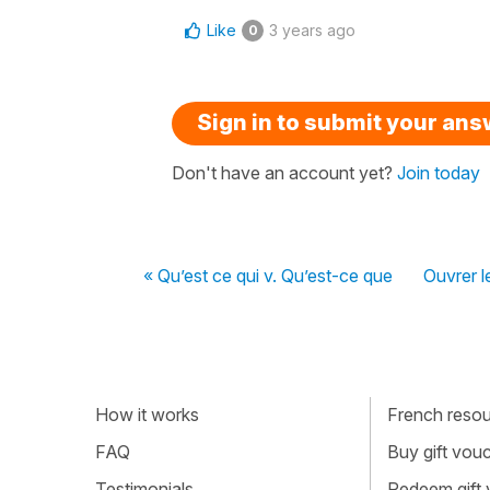
Like
3 years ago
0
Sign in to submit your an
Don't have an account yet?
Join today
« Qu’est ce qui v. Qu’est-ce que
Ouvrer l
How it works
French resour
FAQ
Buy gift vou
Testimonials
Redeem gift