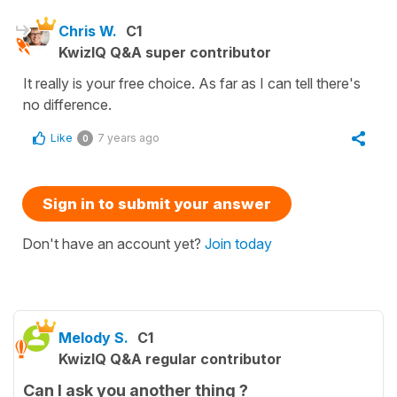
Chris W.
C1
KwizIQ Q&A super contributor
It really is your free choice. As far as I can tell there's
no difference.
Like
7 years ago
0
Sign in to submit your answer
Don't have an account yet?
Join today
Melody S.
C1
KwizIQ Q&A regular contributor
Can I ask you another thing ?