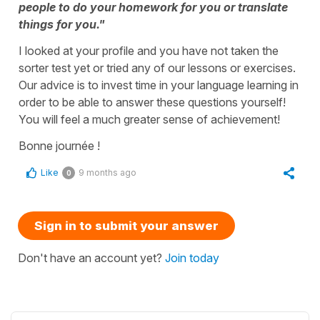
people to do your homework for you or translate
things for you."
I looked at your profile and you have not taken the
sorter test yet or tried any of our lessons or exercises.
Our advice is to invest time in your language learning in
order to be able to answer these questions yourself!
You will feel a much greater sense of achievement!
Bonne journée !
Like
9 months ago
0
Sign in to submit your answer
Don't have an account yet?
Join today