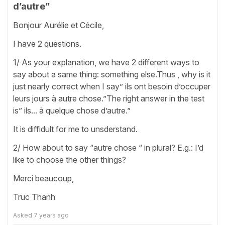
d’autre”
Bonjour Aurélie et Cécile,
I have 2 questions.
1/ As your explanation, we have 2 different ways to
say about a same thing: something else.Thus , why is it
just nearly correct when I say” ils ont besoin d’occuper
leurs jours à autre chose.”The right answer in the test
is” ils... à quelque chose d’autre.”
It is diffidult for me to unsderstand.
2/ How about to say “autre chose “ in plural? E.g.: I’d
like to choose the other things?
Merci beaucoup,
Truc Thanh
Asked
7 years ago