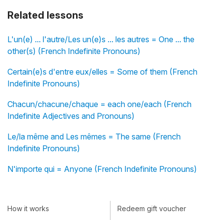
Related lessons
L'un(e) ... l'autre/Les un(e)s ... les autres = One ... the
other(s) (French Indefinite Pronouns)
Certain(e)s d'entre eux/elles = Some of them (French
Indefinite Pronouns)
Chacun/chacune/chaque = each one/each (French
Indefinite Adjectives and Pronouns)
Le/la même and Les mêmes = The same (French
Indefinite Pronouns)
N'importe qui = Anyone (French Indefinite Pronouns)
How it works
Redeem gift voucher