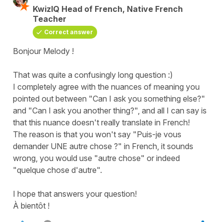
KwizIQ Head of French, Native French
Teacher
Correct answer
Bonjour Melody !
That was quite a confusingly long question :)
I completely agree with the nuances of meaning you
pointed out between "Can I ask you something else?"
and "Can I ask you another thing?", and all I can say is
that this nuance doesn't really translate in French!
The reason is that you won't say "Puis-je vous
demander UNE autre chose ?" in French, it sounds
wrong, you would use "autre chose" or indeed
"quelque chose d'autre".
I hope that answers your question!
À bientôt !