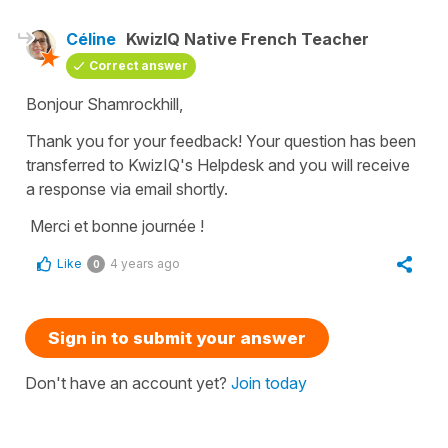
Céline
KwizIQ Native French Teacher
Correct answer
Bonjour Shamrockhill,
Thank you for your feedback! Your question has been
transferred to KwizIQ's Helpdesk and you will receive
a response via email shortly.
Merci et bonne journée !
Like
4 years ago
0
Sign in to submit your answer
Don't have an account yet?
Join today