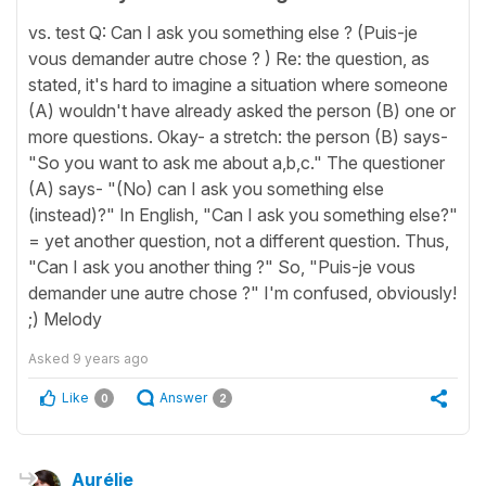
vs. test Q: Can I ask you something else ? (Puis-je
vous demander autre chose ? ) Re: the question, as
stated, it's hard to imagine a situation where someone
(A) wouldn't have already asked the person (B) one or
more questions. Okay- a stretch: the person (B) says-
"So you want to ask me about a,b,c." The questioner
(A) says- "(No) can I ask you something else
(instead)?" In English, "Can I ask you something else?"
= yet another question, not a different question. Thus,
"Can I ask you another thing ?" So, "Puis-je vous
demander une autre chose ?" I'm confused, obviously!
;) Melody
Asked
9 years ago
Like
Answer
0
2
Aurélie