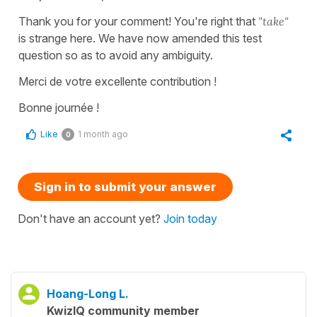
Thank you for your comment! You're right that
"take"
is strange here. We have now amended this test
question so as to avoid any ambiguity.
Merci de votre excellente contribution !
Bonne journée !
Like
1 month ago
0
Sign in to submit your answer
Don't have an account yet?
Join today
Hoang-Long L.
KwizIQ community member