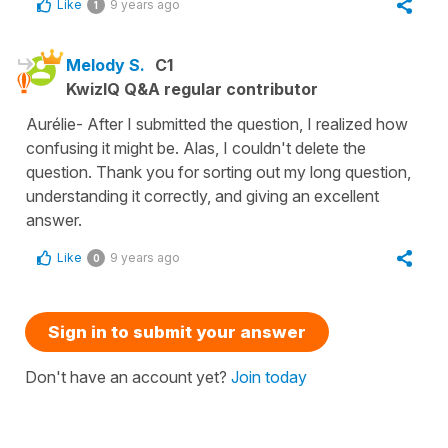
Like
9 years ago
1
Melody S.
C1
KwizIQ Q&A regular contributor
Aurélie- After I submitted the question, I realized how
confusing it might be. Alas, I couldn't delete the
question. Thank you for sorting out my long question,
understanding it correctly, and giving an excellent
answer.
Like
9 years ago
0
Sign in to submit your answer
Don't have an account yet?
Join today