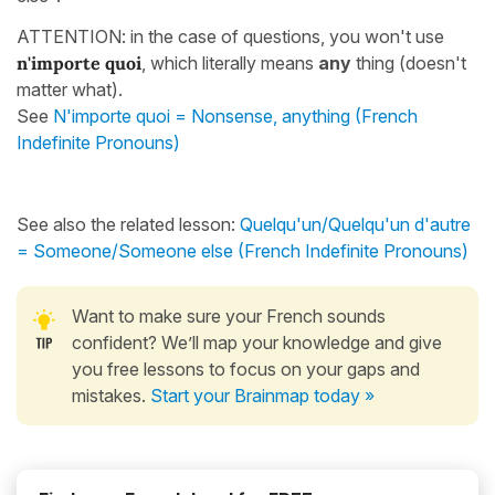
ATTENTION: in the case of questions, you won't use
n'importe
quoi
, which literally means
any
thing (doesn't
matter what).
See
N'importe quoi = Nonsense, anything (French
Indefinite Pronouns)
See also the related lesson:
Quelqu'un/Quelqu'un d'autre
= Someone/Someone else (French Indefinite Pronouns)
Want to make sure your French sounds
confident? We’ll map your knowledge and give
you free lessons to focus on your gaps and
mistakes.
Start your Brainmap today »