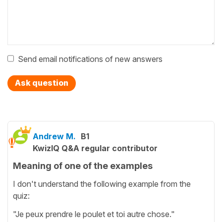
Send email notifications of new answers
Ask question
Andrew M.
B1
KwizIQ Q&A regular contributor
Meaning of one of the examples
I don't understand the following example from the
quiz:
"Je peux prendre le poulet et toi autre chose."