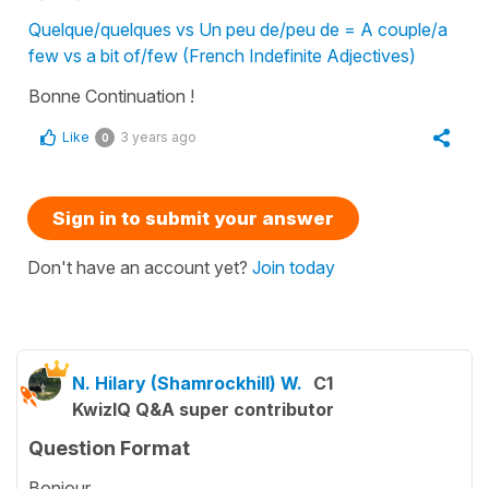
Quelque/quelques vs Un peu de/peu de = A couple/a
few vs a bit of/few (French Indefinite Adjectives)
Bonne Continuation !
Like
3 years ago
0
Sign in to submit your answer
Don't have an account yet?
Join today
N. Hilary (Shamrockhill) W.
C1
KwizIQ Q&A super contributor
Question Format
Bonjour,