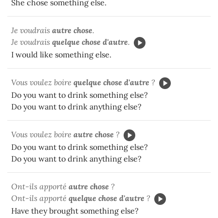
She chose something else.
Je voudrais
autre chose
.
Je voudrais
quelque chose d'autre
.
I would like something else.
Vous voulez boire
quelque chose d'autre
?
Do you want to drink something else?
Do you want to drink anything else?
Vous voulez boire
autre chose
?
Do you want to drink something else?
Do you want to drink anything else?
Ont-ils apporté
autre chose
?
Ont-ils apporté
quelque chose d'autre
?
Have they brought something else?