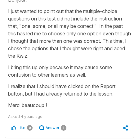
I just wanted to point out that the multiple-choice
questions on this test did not include the instruction
that, "one, some, or all may be correct." In the past
this has led me to choose only one option even though
I thought that more than one was correct. This time, I
chose the options that I thought were right and aced
the Kwiz.
I bring this up only because it may cause some
confusion to other learners as well.
I realize that I should have clicked on the Report
button, but I had already returned to the lesson.
Merci beaucoup !
Asked
4 years ago
Like
Answer
0
1