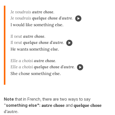
Je voudrais
autre chose
.
Je voudrais
quelque chose d'autre
.
I would like something else.
Il veut
autre chose
.
Il veut
quelque chose d'autre
.
He wants something else.
Elle a choisi
autre chose
.
Elle a choisi
quelque chose d'autre
.
She chose something else.
Note
that in French, there are two ways to say
"
something else":
autre chose
and
quelque chose
d'autre
.