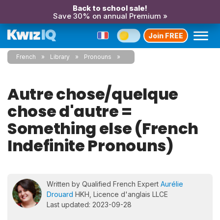
Back to school sale!
Save 30% on annual Premium »
Join FREE
French
Library
Pronouns
Autre chose/quelque
chose d'autre =
Something else (French
Indefinite Pronouns)
Written by Qualified French Expert
Aurélie
Drouard
HKH, Licence d'anglais LLCE
Last updated: 2023-09-28