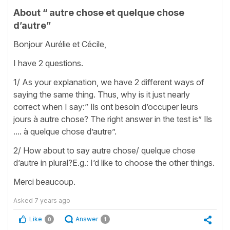
About “ autre chose et quelque chose
d’autre”
Bonjour Aurélie et Cécile,
I have 2 questions.
1/ As your explanation, we have 2 different ways of
saying the same thing. Thus, why is it just nearly
correct when I say:” Ils ont besoin d’occuper leurs
jours à autre chose? The right answer in the test is” Ils
.... à quelque chose d’autre”.
2/ How about to say autre chose/ quelque chose
d’autre in plural?E.g.: I’d like to choose the other things.
Merci beaucoup.
Asked
7 years ago
Like
Answer
0
1