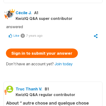
Cécile J.
A1
KwizIQ Q&A super contributor
answered
Like
7 years ago
0
Sign in to submit your answer
Don't have an account yet?
Join today
Truc Thanh V.
B1
KwizIQ Q&A regular contributor
About “ autre chose and quelque chose