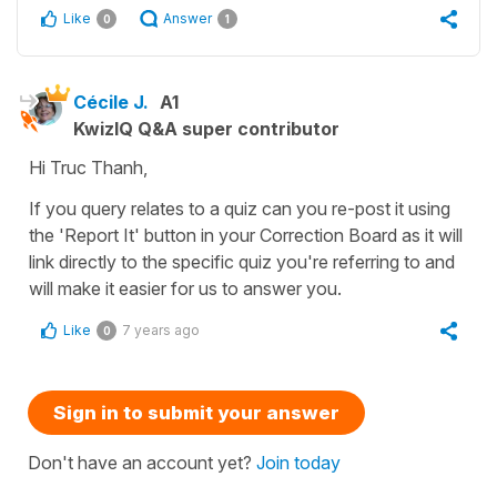
Like
Answer
0
1
Cécile J.
A1
KwizIQ Q&A super contributor
Hi Truc Thanh,
If you query relates to a quiz can you re-post it using
the 'Report It' button in your Correction Board as it will
link directly to the specific quiz you're referring to and
will make it easier for us to answer you.
Like
7 years ago
0
Sign in to submit your answer
Don't have an account yet?
Join today