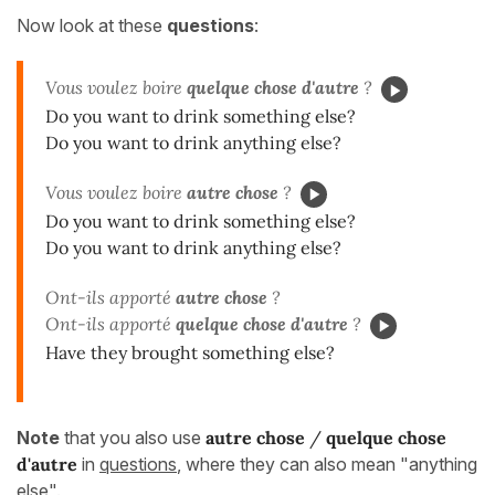
Now look at these
questions
:
Vous voulez boire
quelque chose d'autre
?
Do you want to drink something else?
Do you want to drink anything else?
Vous voulez boire
autre chose
?
Do you want to drink something else?
Do you want to drink anything else?
Ont-ils apporté
autre chose
?
Ont-ils apporté
quelque chose d'autre
?
Have they brought something else?
Note
that you also use
autre chose
/
quelque chose
d'autre
in
questions
, where they can also mean "anything
else".