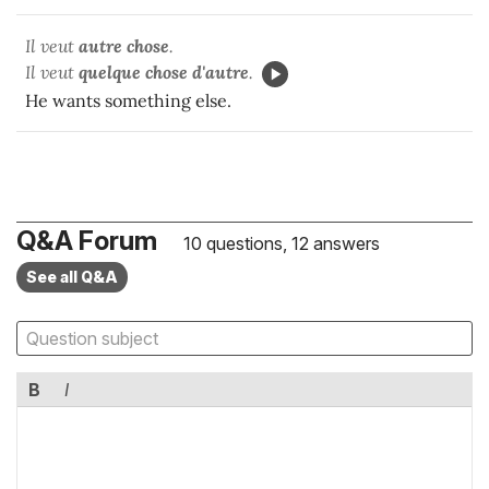
Il veut
autre chose
.
Il veut
quelque chose d'autre
.
He wants something else.
Q&A Forum
10 questions, 12 answers
See all Q&A
B
I