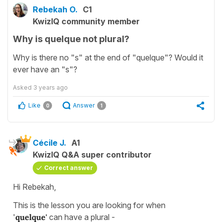
Rebekah O.
C1
KwizIQ community member
Why is quelque not plural?
Why is there no "s" at the end of "quelque"? Would it
ever have an "s"?
Asked
3 years ago
Like
Answer
0
1
Cécile J.
A1
KwizIQ Q&A super contributor
Correct answer
Hi Rebekah,
This is the lesson you are looking for when
'
quelque'
can have a plural -