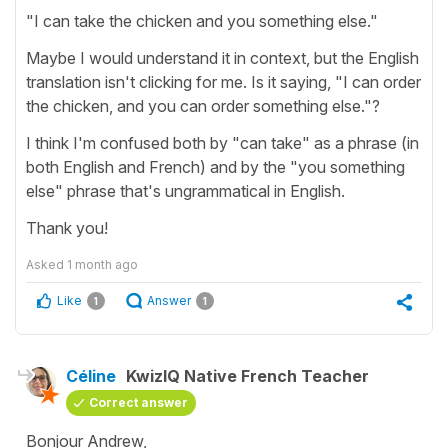
"I can take the chicken and you something else."
Maybe I would understand it in context, but the English
translation isn't clicking for me. Is it saying, "I can order
the chicken, and you can order something else."?
I think I'm confused both by "can take" as a phrase (in
both English and French) and by the "you something
else" phrase that's ungrammatical in English.
Thank you!
Asked
1 month ago
Like
Answer
1
1
Céline
KwizIQ Native French Teacher
Correct answer
Bonjour Andrew,