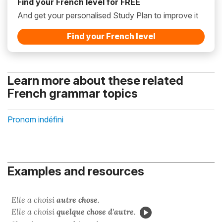
Find your French level for FREE
And get your personalised Study Plan to improve it
Find your French level
Learn more about these related
French grammar topics
Pronom indéfini
Examples and resources
Elle a choisi
autre chose
.
Elle a choisi
quelque chose d'autre
.