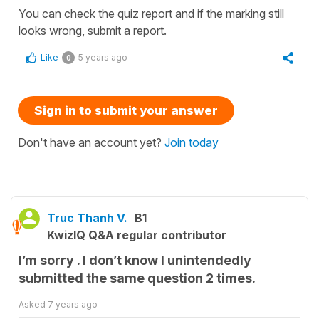
You can check the quiz report and if the marking still
looks wrong, submit a report.
Like
5 years ago
0
Sign in to submit your answer
Don't have an account yet?
Join today
Truc Thanh V.
B1
KwizIQ Q&A regular contributor
I’m sorry . I don’t know I unintendedly
submitted the same question 2 times.
Asked
7 years ago