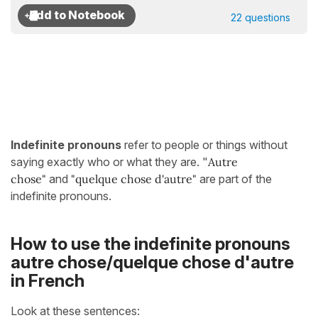
22 questions
Indefinite pronouns
refer to people or things without
saying exactly who or what they are. "
Autre
chose"
and
"quelque chose d'autre"
are part of the
indefinite pronouns.
How to use the indefinite pronouns
autre chose/quelque chose d'autre
in French
Look at these sentences: