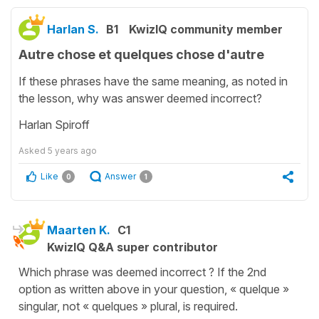
Harlan S.
B1
KwizIQ community member
Autre chose et quelques chose d'autre
If these phrases have the same meaning, as noted in
the lesson, why was answer deemed incorrect?
Harlan Spiroff
Asked
5 years ago
Like
Answer
0
1
Maarten K.
C1
KwizIQ Q&A super contributor
Which phrase was deemed incorrect ? If the 2nd
option as written above in your question, « quelque »
singular, not « quelques » plural, is required.