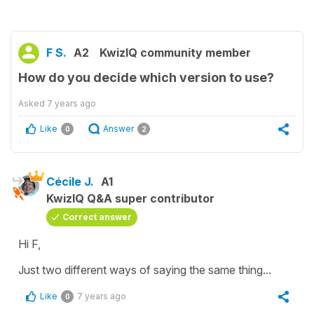
F S.
A2
KwizIQ community member
How do you decide which version to use?
Asked
7 years ago
Like
Answer
0
2
Cécile J.
A1
KwizIQ Q&A super contributor
Correct answer
Hi F,
Just two different ways of saying the same thing...
Like
7 years ago
0