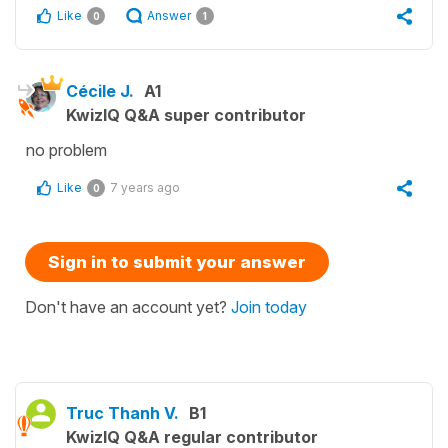
Like
Answer
0
1
Cécile J.
A1
KwizIQ Q&A super contributor
no problem
Like
7 years ago
0
Sign in to submit your answer
Don't have an account yet?
Join today
Truc Thanh V.
B1
KwizIQ Q&A regular contributor