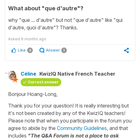
What about "que d'autre"?
why "que ... d'autre" but not "que d'autre" like "qui
d'autre, quoi d'autre"? Thanks.
Asked
9 months ago
Like
Answer
0
1
Céline
KwizIQ Native French Teacher
Correct answer
Bonjour Hoang-Long,
Thank you for your question! It is really interesting but
it's not been created by any of the KwizIQ teachers!
Please note that when you participate in the forum you
agree to abide by the
Community Guidelines
, and that
includes
"The Q&A Forum is not a place to ask